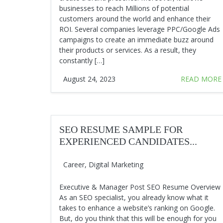
businesses to reach Millions of potential
customers around the world and enhance their
ROI. Several companies leverage PPC/Google Ads
campaigns to create an immediate buzz around
their products or services. As a result, they
constantly […]
August 24, 2023
READ MORE
SEO RESUME SAMPLE FOR
EXPERIENCED CANDIDATES...
Career
,
Digital Marketing
Executive & Manager Post SEO Resume Overview
As an SEO specialist, you already know what it
takes to enhance a website’s ranking on Google.
But, do you think that this will be enough for you