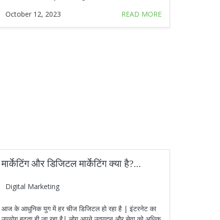
October 12, 2023
READ MORE
मार्केटिंग और डिजिटल मार्केटिंग क्या है?...
Digital Marketing
आज के आधुनिक युग में हर चीज डिजिटल हो रहा है | इंटरनेट का
उपयोग बढ़ता ही जा रहा है| लोग अपने उत्पादन और सेवा को अधिक