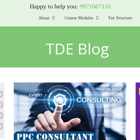
Happy to help you:
9971667110
About
Course Modules
Fee Structure
TDE Blog