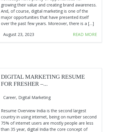
growing their value and creating brand awareness.
And, of course, digital marketing is one of the
major opportunities that have presented itself
over the past few years. Moreover, there is a […]
August 23, 2023
READ MORE
DIGITAL MARKETING RESUME
FOR FRESHER –...
Career
,
Digital Marketing
Resume Overview India is the second largest
country in using internet, being on number second
75% of internet users are mostly people are less
than 35 year, digital India the core concept of