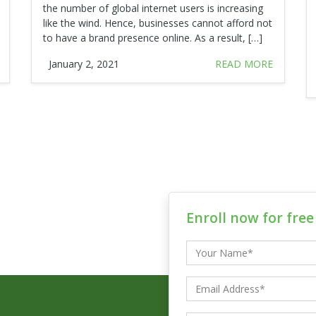
the number of global internet users is increasing
like the wind. Hence, businesses cannot afford not
to have a brand presence online. As a result, […]
January 2, 2021
READ MORE
Enroll now for fre