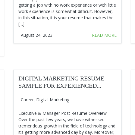
getting a job with no work experience or with little
work experience is somewhat difficult. However,
in this situation, it is your resume that makes the
[…]
August 24, 2023
READ MORE
DIGITAL MARKETING RESUME
SAMPLE FOR EXPERIENCED...
Career
,
Digital Marketing
Executive & Manager Post Resume Overview
Over the past few years, we have witnessed
tremendous growth in the field of technology and
it’s getting more advanced day by day. Moreover,