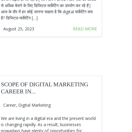
से अधिक बेचने के लिए डिजिटल मार्केटिंग का उपयोग कर रहे हैं|
आज के दौर में हर कोई जानना चाहता है कि digital मार्केटिंग क्या
है? डिजिटल मार्केटिंग […]
August 25, 2023
READ MORE
SCOPE OF DIGITAL MARKETING
CAREER IN...
Career
,
Digital Marketing
We are living in a digital era and the present world
is changing rapidly. As a result, businesses
nowadays have plenty of opportunities for