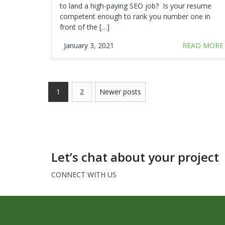
to land a high-paying SEO job? Is your resume
competent enough to rank you number one in
front of the […]
January 3, 2021
READ MORE
1
2
Newer posts
Let’s chat about your project
CONNECT WITH US