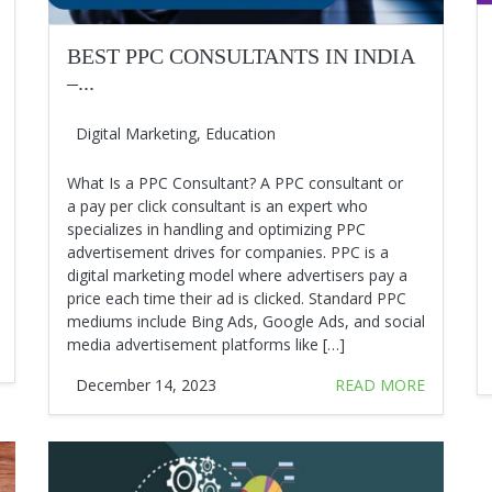
BEST PPC CONSULTANTS IN INDIA
–...
Digital Marketing
,
Education
What Is a PPC Consultant? A PPC consultant or
a pay per click consultant is an expert who
specializes in handling and optimizing PPC
advertisement drives for companies. PPC is a
digital marketing model where advertisers pay a
price each time their ad is clicked. Standard PPC
mediums include Bing Ads, Google Ads, and social
media advertisement platforms like […]
December 14, 2023
READ MORE