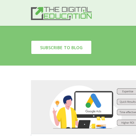
SUBSCRIBE TO BLOG