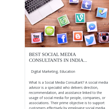
BEST SOCIAL MEDIA
CONSULTANTS IN INDIA...
Digital Marketing
,
Education
What Is a Social Media Consultant? A social media
advisor is a specialist who delivers direction,
recommendation, and assistance linked to the
usage of social media for people, companies, or
associations. Their prime objective is to support
customers effectively by employing social media