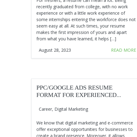
For freshers, a resume can mean a lot. Being
recently graduated from college, with no work
experience or with a little work experience of
some internships entering the workforce does not
seem easy at all. At such times, your resume
makes the first impression of yours and apart
from what you have learned, it helps […]
August 28, 2023
READ MORE
PPC/GOOGLE ADS RESUME
FORMAT FOR EXPERIENCED...
Career
,
Digital Marketing
We know that digital marketing and e-commerce
offer exceptional opportunities for businesses to
create a brand presence. Moreover, it allows