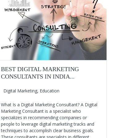
BEST DIGITAL MARKETING
CONSULTANTS IN INDIA...
Digital Marketing
,
Education
What Is a Digital Marketing Consultant? A Digital
Marketing Consultant is a specialist who
specializes in recommending companies or
people to leverage digital marketing tracks and
techniques to accomplish clear business goals.
These consultants are specialists in different