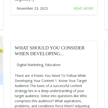
November 23, 2023
READ MORE
WHAT SHOULD YOU CONSIDER
WHEN DEVELOPING...
Digital Marketing
,
Education
There are 4 Points You Need To Follow While
Developing Your Content 1. Know Your Target
Audience The basis of a successful content
strategy lies in a deep understanding of your
target audience. Delve into questions like Who
comprises this audience? What aspirations,
problems, and conditions force them? Adjusting