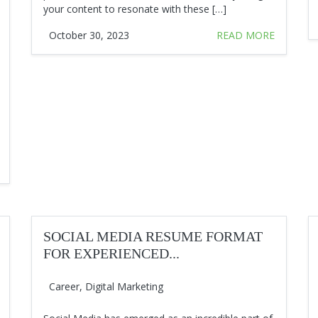
your content to resonate with these […]
October 30, 2023
READ MORE
SOCIAL MEDIA RESUME FORMAT
FOR EXPERIENCED...
Career
,
Digital Marketing