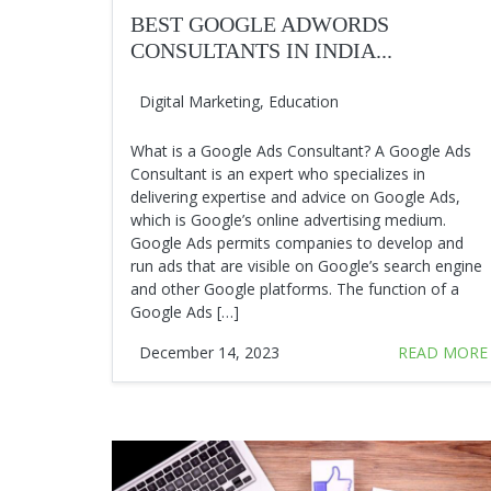
BEST GOOGLE ADWORDS
CONSULTANTS IN INDIA...
Digital Marketing
,
Education
What is a Google Ads Consultant? A Google Ads
Consultant is an expert who specializes in
delivering expertise and advice on Google Ads,
which is Google’s online advertising medium.
Google Ads permits companies to develop and
run ads that are visible on Google’s search engine
and other Google platforms. The function of a
Google Ads […]
December 14, 2023
READ MORE