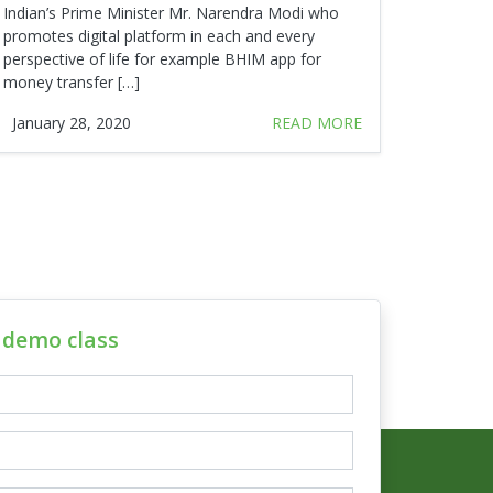
Indian’s Prime Minister Mr. Narendra Modi who
promotes digital platform in each and every
perspective of life for example BHIM app for
money transfer […]
January 28, 2020
READ MORE
e demo class