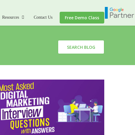
Free Demo Class
Resources
Contact Us
SEARCH BLOG