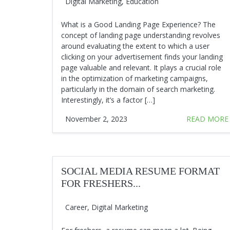
Digital Marketing
,
Education
What is a Good Landing Page Experience? The
concept of landing page understanding revolves
around evaluating the extent to which a user
clicking on your advertisement finds your landing
page valuable and relevant. It plays a crucial role
in the optimization of marketing campaigns,
particularly in the domain of search marketing.
Interestingly, it’s a factor […]
November 2, 2023
READ MORE
SOCIAL MEDIA RESUME FORMAT
FOR FRESHERS...
Career
,
Digital Marketing