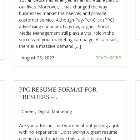
Social Media has emerged as an incredible part of
our lives. Moreover, it has changed the way
businesses market themselves and provide
customer service. Although Pay-Per-Click (PPC)
advertising continues to grow, organic Social
Media Management still plays a vital role in the
success of your marketing campaign. As a result,
there is a massive demand […]
August 28, 2023
READ MORE
PPC RESUME FORMAT FOR
FRESHERS –...
Career
,
Digital Marketing
Are you a fresher and worried about getting a job
with no experience? Don’t worry! A great resume
can help you to achieve this task. It is true that