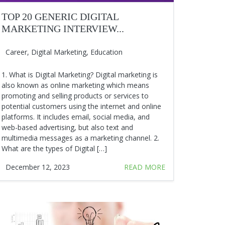
TOP 20 GENERIC DIGITAL
MARKETING INTERVIEW...
Career
,
Digital Marketing
,
Education
1. What is Digital Marketing? Digital marketing is
also known as online marketing which means
promoting and selling products or services to
potential customers using the internet and online
platforms. It includes email, social media, and
web-based advertising, but also text and
multimedia messages as a marketing channel. 2.
What are the types of Digital […]
December 12, 2023
READ MORE