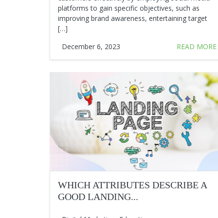
platforms to gain specific objectives, such as
improving brand awareness, entertaining target
[…]
December 6, 2023
READ MORE
WHICH ATTRIBUTES DESCRIBE A
GOOD LANDING...