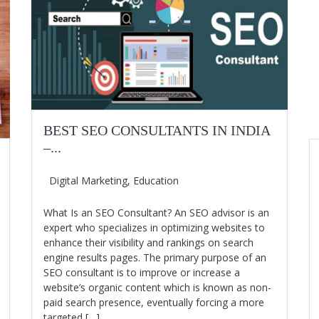
BEST SEO CONSULTANTS IN INDIA
–...
Digital Marketing
,
Education
What Is an SEO Consultant? An SEO advisor is an
expert who specializes in optimizing websites to
enhance their visibility and rankings on search
engine results pages. The primary purpose of an
SEO consultant is to improve or increase a
website’s organic content which is known as non-
paid search presence, eventually forcing a more
targeted […]