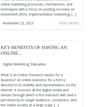
online marketing processes, mechanisms, and
techniques with a focus on pushing recovery on
investment (ROI), implementation marketing, […]
November 22, 2023
READ MORE
KEY BENEFITS OF HAVING AN
ONLINE...
Digital Marketing
,
Education
What is an Online Presence means for a
Business? An online existence for a firm is
directed to its visibility and representation on the
internet. It encloses all the digital media and
venues through which a firm interacts with and is
perceived by its target audience, consumers, and
the online society at a large scale. […]