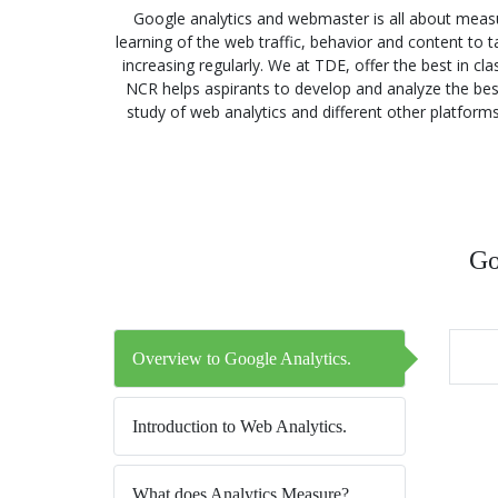
Google analytics and webmaster is all about measu
learning of the web traffic, behavior and content to
increasing regularly. We at TDE, offer the best in c
NCR helps aspirants to develop and analyze the best a
study of web analytics and different other platform
Go
Overview to Google Analytics.
Introduction to Web Analytics.
What does Analytics Measure?