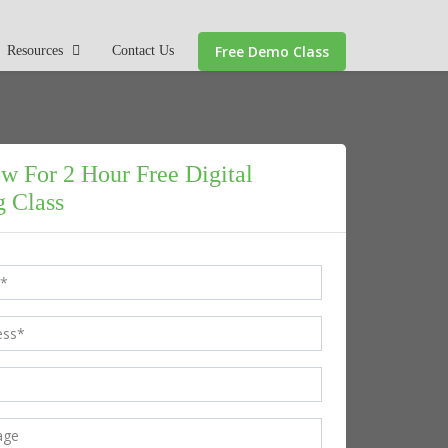
Free Demo Class
Resources
Contact Us
w For 2 Hour Free Digital
 Class