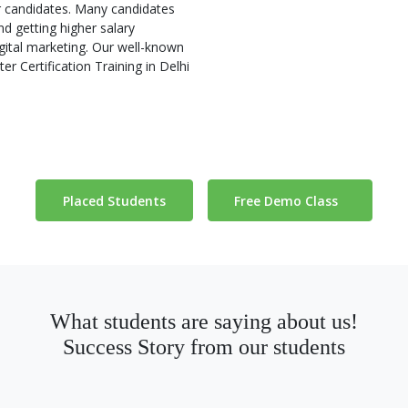
ur candidates. Many candidates
d getting higher salary
gital marketing. Our well-known
r Certification Training in Delhi
Placed Students
Free Demo Class
What students are saying about us!
Success Story from our students