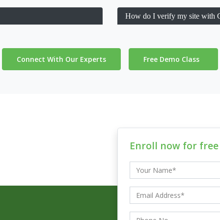
How do I verify my site with
Connect With Our Experts
Free Demo Class
Enroll now for fre