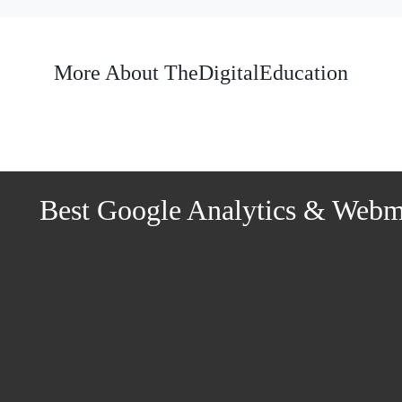
More About TheDigitalEducation
Best Google Analytics & Webmas