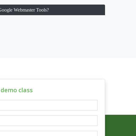
 Google Webmaster Tools?
e demo class