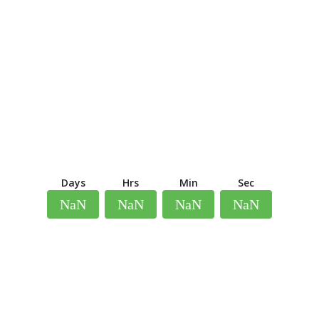
Days
Hrs
Min
Sec
NaN
NaN
NaN
NaN