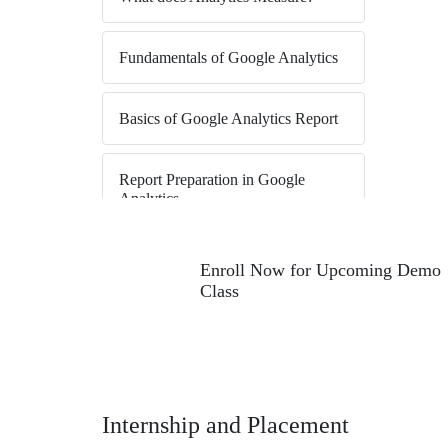
Fundamentals of Google Analytics
Basics of Google Analytics Report
Report Preparation in Google
Analytics
Illustrating Segmentation in Google
Enroll Now for Upcoming Demo
Analytics
Class
Sharing Options in Google
Analytics
Reports (Visitor & Audience) in
Internship and Placement
Google Analytics