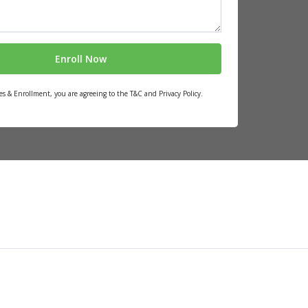
es & Enrollment, you are agreeing to the T&C and Privacy Policy.