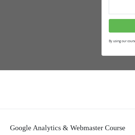
By using our cours
Google Analytics & Webmaster Course