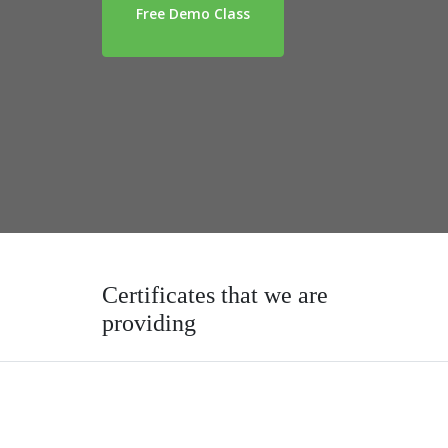
Free Demo Class
Certificates that we are
providing