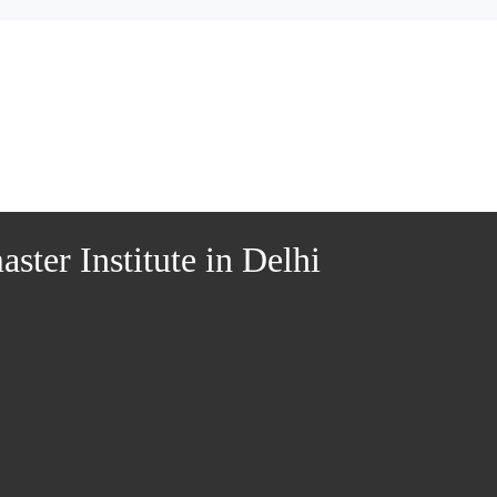
ter Institute in Delhi