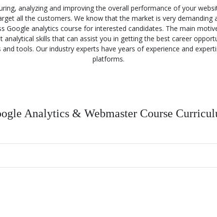
ring, analyzing and improving the overall performance of your webs
 target all the customers. We know that the market is very demanding 
lass Google analytics course for interested candidates. The main motiv
nalytical skills that can assist you in getting the best career opport
s and tools. Our industry experts have years of experience and experti
platforms.
ogle Analytics & Webmaster Course Curricu