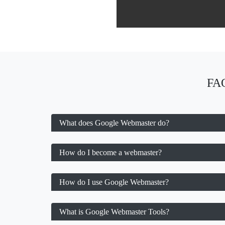
FAQ
What does Google Webmaster do?
How do I become a webmaster?
How do I use Google Webmaster?
What is Google Webmaster Tools?