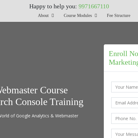
Happy to help you:
9971667110
About
Course Modules
Fee Structure
Enroll No
Marketing
Webmaster Course
arch Console Training
l World of Google Analytics & Webmaster