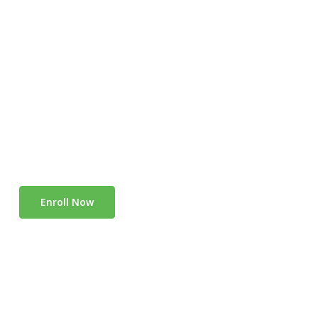
Enroll Now