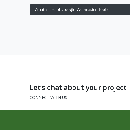
What is use of Google Webmaster Tool?
Let’s chat about your project
CONNECT WITH US