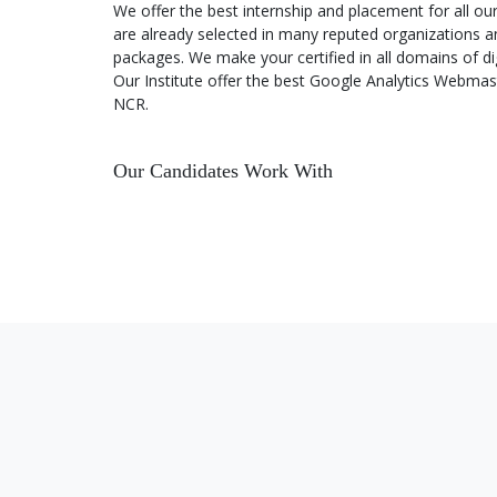
We offer the best internship and placement for all o
are already selected in many reputed organizations an
packages. We make your certified in all domains of di
Advertising Reports in Google
Analytics
Our Institute offer the best Google Analytics Webmaste
NCR.
Traffic Sources and Channel
Reports in Google Analytics
Our Candidates Work With
Behavior & Content Reports in
Google Analytics
Conversions in Google Analytics
Other Reports in Google Analytics