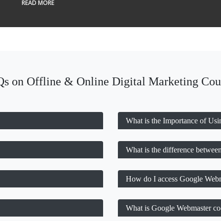
READ MORE
s on Offline & Online Digital Marketing Cou
What is the Importance of Us
What is the difference betwe
How do I access Google Webm
What is Google Webmaster co