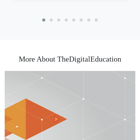
More About TheDigitalEducation