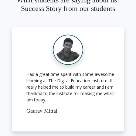
What students are saying about us!
Success Story from our students
Had a great time spent with some awesome
learning at The Digital Education Institute. It
really helped me to build my career and i am
thankful to the institute for making me what i
am today.
Gaurav Mittal