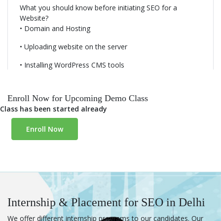
What you should know before initiating SEO for a
Competitor Analysis
Website?
• Domain and Hosting
SEO Tools - Analytics, Webmaster & Others
• Uploading website on the server
• Installing WordPress CMS tools
SEO Reporting
• Exploring the selected CMS
• Themes and framework selection
• Know the extensions and ad-ons
Enroll Now for Upcoming Demo Class
• Developing a website using CMS like WordPress
Class has been started already
Enroll Now
Internship & Placement for SEO in Delhi
We offer different internship programs to our candidates. Our