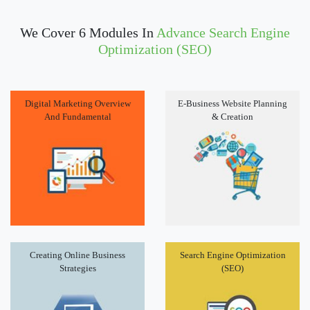
We Cover 6 Modules In
Advance Search Engine
Optimization (SEO)
Digital Marketing Overview
E-Business Website Planning
And Fundamental
& Creation
Creating Online Business
Search Engine Optimization
Strategies
(SEO)