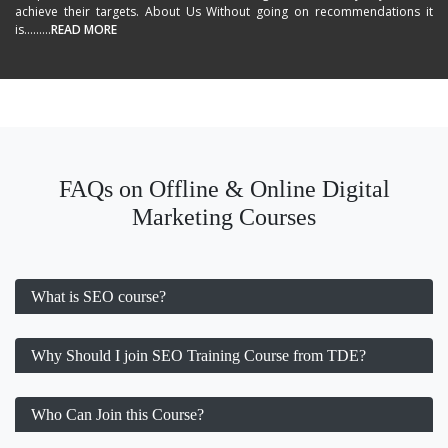
achieve their targets. About Us Without going on recommendations it
is.........
READ MORE
FAQs on Offline & Online Digital
Marketing Courses
What is SEO course?
Why Should I join SEO Training Course from TDE?
Who Can Join this Course?