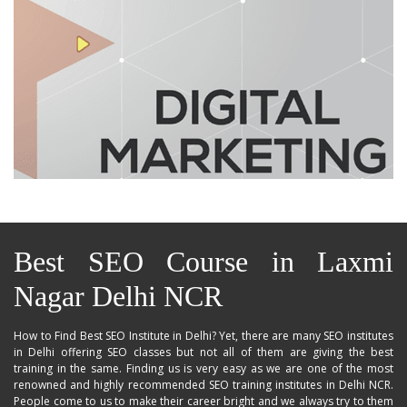
Best SEO Course in Laxmi
Nagar Delhi NCR
How to Find Best SEO Institute in Delhi? Yet, there are many SEO institutes
in Delhi offering SEO classes but not all of them are giving the best
training in the same. Finding us is very easy as we are one of the most
renowned and highly recommended SEO training institutes in Delhi NCR.
People come to us to make their career bright and we always try to them