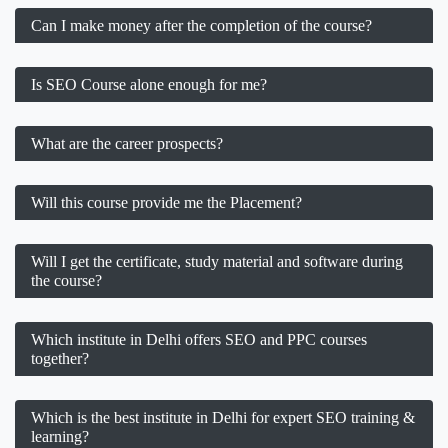
Can I make money after the completion of the course?
Is SEO Course alone enough for me?
What are the career prospects?
Will this course provide me the Placement?
Will I get the certificate, study material and software during
the course?
Which institute in Delhi offers SEO and PPC courses
together?
Which is the best institute in Delhi for expert SEO training &
learning?