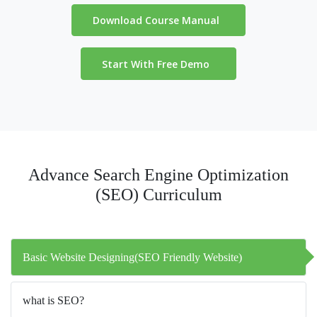
Download Course Manual
Start With Free Demo
Advance Search Engine Optimization
(SEO) Curriculum
Basic Website Designing(SEO Friendly Website)
what is SEO?