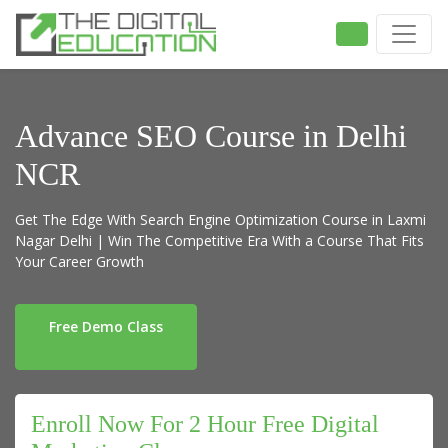
Advance SEO Course in Delhi
NCR
Get The Edge With Search Engine Optimization Course in Laxmi
Nagar Delhi | Win The Competitive Era With a Course That Fits
Your Career Growth
Free Demo Class
Enroll Now For 2 Hour Free Digital