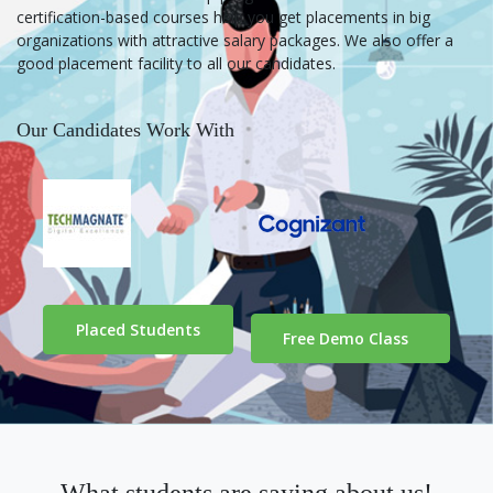
certification-based courses help you get placements in big
organizations with attractive salary packages. We also offer a
good placement facility to all our candidates.
Our Candidates Work With
Placed Students
Free Demo Class