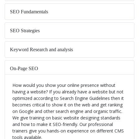
SEO Fundamentals
SEO Strategies
Keyword Research and analysis
On-Page SEO
How would you show your online presence without
Google Algorithms for SEO
having a website? If you already have a website but not
optimized according to Search Engine Guidelines then it
becomes critical to show it on the web and get ranking
Content Marketing and Guidelines
on Google and other search engine and organic traffic.
We give training on basic website designing standards
and how to make it SEO-friendly. Our professional
Off-Page SEO Course
trainers give you hands-on experience on different CMS
tools available.