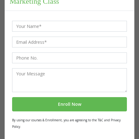
Marketing Class
By using our courses & Enrollment, you are agreeing to the T&C and Privacy
Policy.