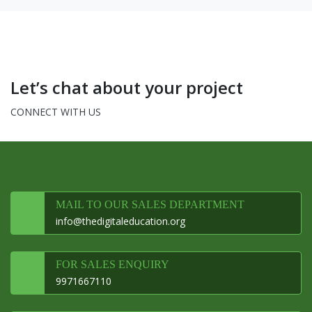
Let’s chat about your project
CONNECT WITH US
MAIL TO OUR SALES DEPARTMENT
info@thedigitaleducation.org
FOR SALES ENQUIRY
9971667110