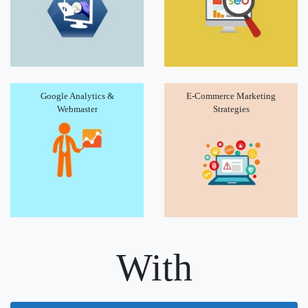
Google Analytics &
E-Commerce Marketing
Webmaster
Strategies
With