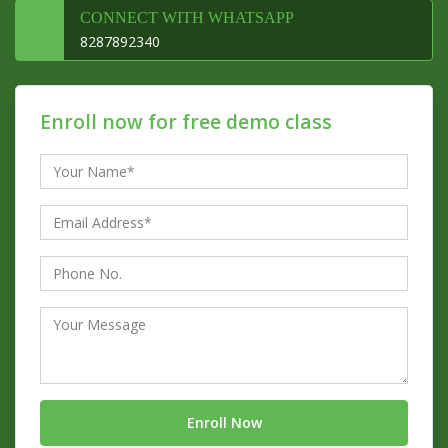
CONNECT WITH WHATSAPP
8287892340
Enroll now for free demo class