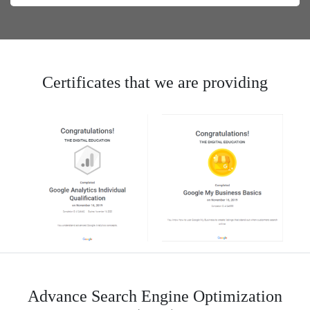
Certificates that we are providing
Advance Search Engine Optimization