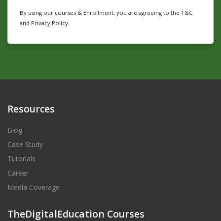
By using our courses & Enrollment, you are agreeing to the T&C
and Privacy Policy.
Resources
Blog
Case Study
Tutorials
Career
Media Coverage
TheDigitalEducation Courses