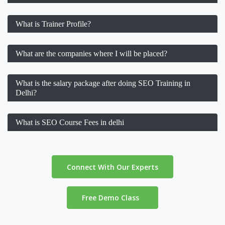
What is Trainer Profile?
What are the companies where I will be placed?
What is the salary package after doing SEO Training in
Delhi?
What is SEO Course Fees in delhi
Connect With Our Experts
Free Demo Class