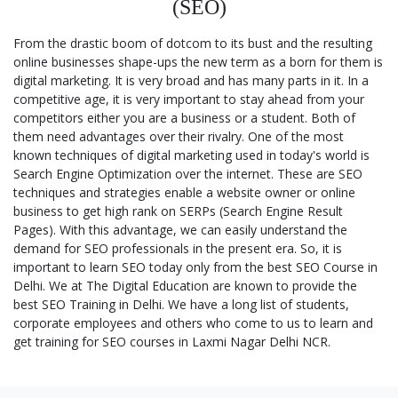
(SEO)
From the drastic boom of dotcom to its bust and the resulting
online businesses shape-ups the new term as a born for them is
digital marketing. It is very broad and has many parts in it. In a
competitive age, it is very important to stay ahead from your
competitors either you are a business or a student. Both of
them need advantages over their rivalry. One of the most
known techniques of digital marketing used in today's world is
Search Engine Optimization over the internet. These are SEO
techniques and strategies enable a website owner or online
business to get high rank on SERPs (Search Engine Result
Pages). With this advantage, we can easily understand the
demand for SEO professionals in the present era. So, it is
important to learn SEO today only from the best SEO Course in
Delhi. We at The Digital Education are known to provide the
best SEO Training in Delhi. We have a long list of students,
corporate employees and others who come to us to learn and
get training for SEO courses in Laxmi Nagar Delhi NCR.