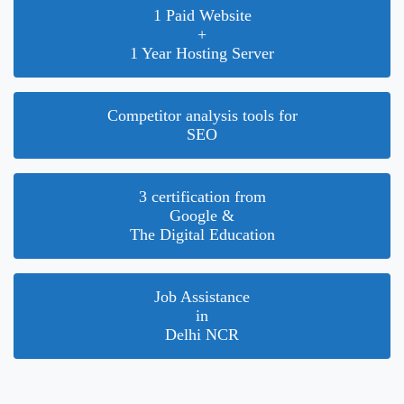
1 Paid Website
+
1 Year Hosting Server
Competitor analysis tools for
SEO
3 certification from
Google &
The Digital Education
Job Assistance
in
Delhi NCR