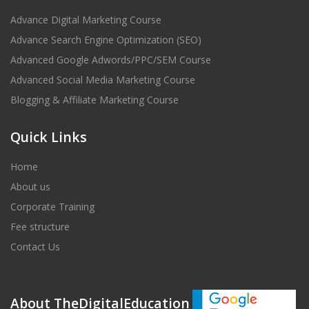
Advance Digital Marketing Course
Advance Search Engine Optimization (SEO)
Advanced Google Adwords/PPC/SEM Course
Advanced Social Media Marketing Course
Blogging & Affiliate Marketing Course
Quick Links
Home
About us
Corporate Training
Fee structure
Contact Us
About TheDigitalEducation