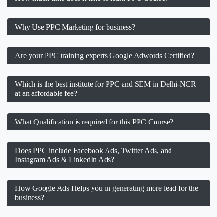
Why Use PPC Marketing for business?
Are your PPC training experts Google Adwords Certified?
Which is the best institute for PPC and SEM in Delhi-NCR
at an affordable fee?
What Qualification is required for this PPC Course?
Does PPC include Facebook Ads, Twitter Ads, and
Instagram Ads & LinkedIn Ads?
How Google Ads Helps you in generating more lead for the
business?