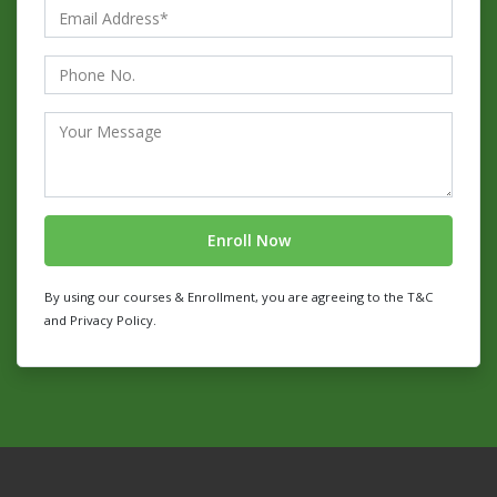
By using our courses & Enrollment, you are agreeing to the T&C
and Privacy Policy.