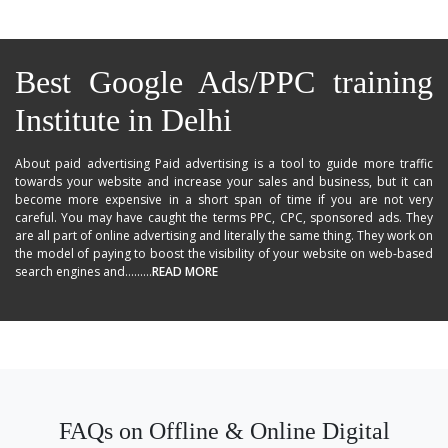
Best Google Ads/PPC training
Institute in Delhi
About paid advertising Paid advertising is a tool to guide more traffic
towards your website and increase your sales and business, but it can
become more expensive in a short span of time if you are not very
careful. You may have caught the terms PPC, CPC, sponsored ads. They
are all part of online advertising and literally the same thing. They work on
the model of paying to boost the visibility of your website on web-based
search engines and.........
READ MORE
FAQs on Offline & Online Digital