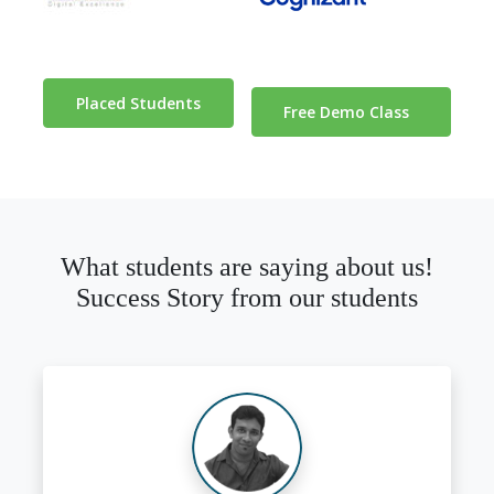
Placed Students
Free Demo Class
What students are saying about us!
Success Story from our students