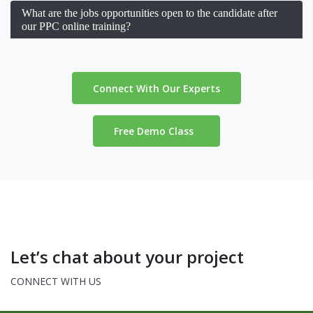
What are the jobs opportunities open to the candidate after
our PPC online training?
Connect With Our Experts
Free Demo Class
Let’s chat about your project
CONNECT WITH US