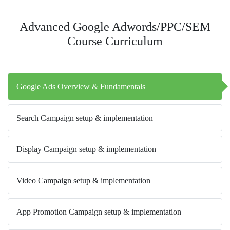
Advanced Google Adwords/PPC/SEM
Course Curriculum
Google Ads Overview & Fundamentals
Search Campaign setup & implementation
Display Campaign setup & implementation
Video Campaign setup & implementation
App Promotion Campaign setup & implementation