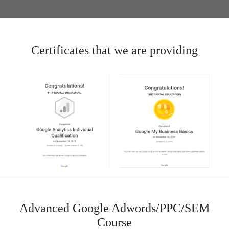
Certificates that we are providing
Advanced Google Adwords/PPC/SEM
Course