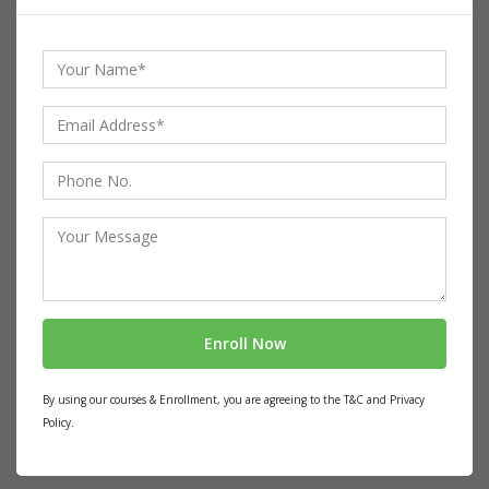
By using our courses & Enrollment, you are agreeing to the T&C and Privacy
Policy.