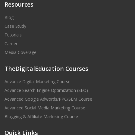
Resources
Blog
Case Study
Tutorials
Career
Media Coverage
TheDigitalEducation Courses
Advance Digital Marketing Course
Advance Search Engine Optimization (SEO)
Advanced Google Adwords/PPC/SEM Course
Advanced Social Media Marketing Course
Blogging & Affiliate Marketing Course
Quick Links