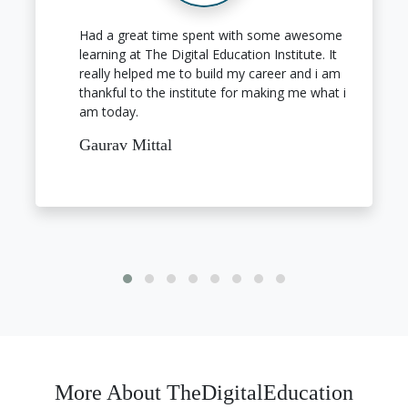
Had a great time spent with some awesome
learning at The Digital Education Institute. It
really helped me to build my career and i am
thankful to the institute for making me what i
am today.
Gaurav Mittal
More About TheDigitalEducation