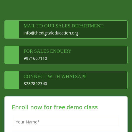
MAIL TO OUR SALES DEPARTMENT
info@thedigitaleducation.org
FOR SALES ENQUIRY
9971667110
CONNECT WITH WHATSAPP
8287892340
Enroll now for free demo class