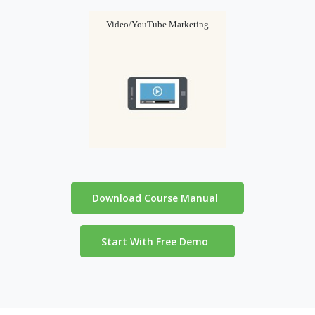
Video/YouTube Marketing
Download Course Manual
Start With Free Demo