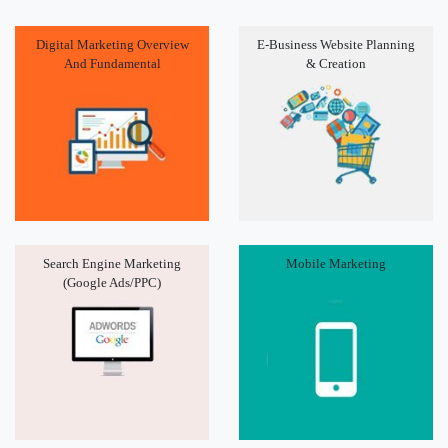
Digital Marketing Overview
E-Business Website Planning
And Fundamental
& Creation
Search Engine Marketing
Mobile Marketing
(Google Ads/PPC)