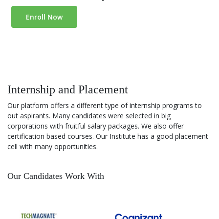
Enroll Now
Internship and Placement
Our platform offers a different type of internship programs to
out aspirants. Many candidates were selected in big
corporations with fruitful salary packages. We also offer
certification based courses. Our Institute has a good placement
cell with many opportunities.
Our Candidates Work With