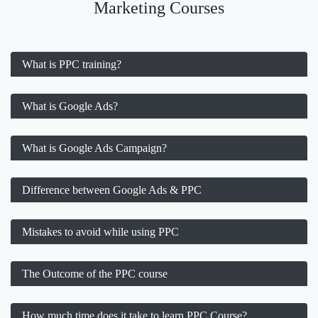
Marketing Courses
What is PPC training?
What is Google Ads?
What is Google Ads Campaign?
Difference between Google Ads & PPC
Mistakes to avoid while using PPC
The Outcome of the PPC course
How much time does it take to learn PPC Course?