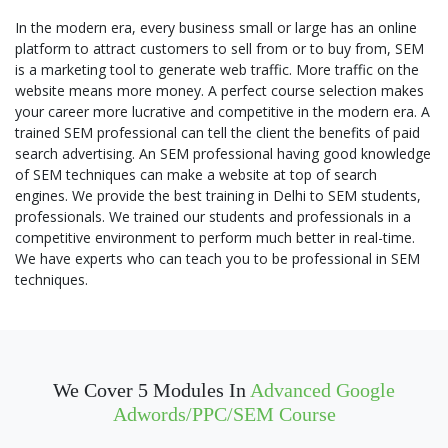
In the modern era, every business small or large has an online
platform to attract customers to sell from or to buy from, SEM
is a marketing tool to generate web traffic. More traffic on the
website means more money. A perfect course selection makes
your career more lucrative and competitive in the modern era. A
trained SEM professional can tell the client the benefits of paid
search advertising. An SEM professional having good knowledge
of SEM techniques can make a website at top of search
engines. We provide the best training in Delhi to SEM students,
professionals. We trained our students and professionals in a
competitive environment to perform much better in real-time.
We have experts who can teach you to be professional in SEM
techniques.
We Cover 5 Modules In
Advanced Google
Adwords/PPC/SEM Course