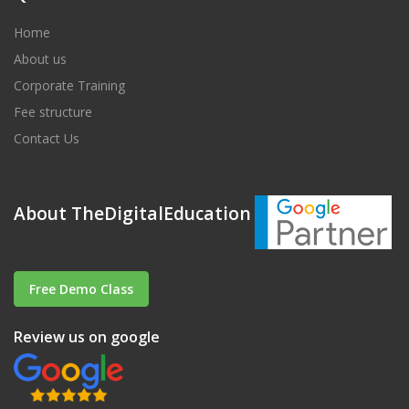
Home
About us
Corporate Training
Fee structure
Contact Us
About TheDigitalEducation
Free Demo Class
Review us on google