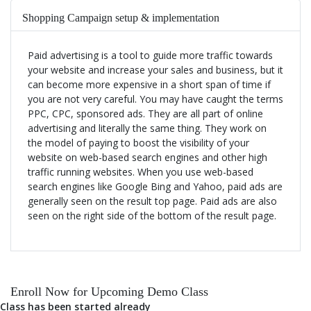
Shopping Campaign setup & implementation
Paid advertising is a tool to guide more traffic towards
Remarketing/Retargeting strategies
your website and increase your sales and business, but it
can become more expensive in a short span of time if
you are not very careful. You may have caught the terms
Business growth Campaign management strategies
PPC, CPC, sponsored ads. They are all part of online
advertising and literally the same thing. They work on
the model of paying to boost the visibility of your
Campaign Reporting
website on web-based search engines and other high
traffic running websites. When you use web-based
search engines like Google Bing and Yahoo, paid ads are
Conversion setup & ROI calculation
generally seen on the result top page. Paid ads are also
seen on the right side of the bottom of the result page.
Enroll Now for Upcoming Demo Class
Class has been started already