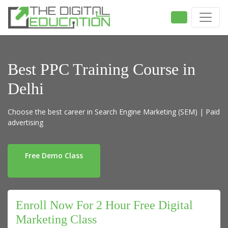
Best PPC Training Course in
Delhi
Choose the best career in Search Engine Marketing (SEM) | Paid
advertising
Free Demo Class
Enroll Now For 2 Hour Free Digital
Marketing Class