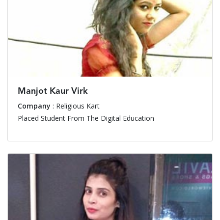
Manjot Kaur Virk
Company
: Religious Kart
Placed Student From The Digital Education