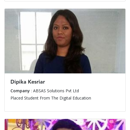
Dipika Kesriar
Company
: ABSAS Solutions Pvt Ltd
Placed Student From The Digital Education