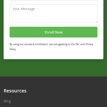
By using our courses & Enrollment, you are agreeing to the T&C and Privacy
Policy.
Resources
Blog