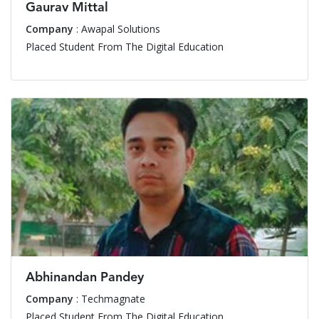
Gaurav Mittal
Company
: Awapal Solutions
Placed Student From The Digital Education
Abhinandan Pandey
Company
: Techmagnate
Placed Student From The Digital Education