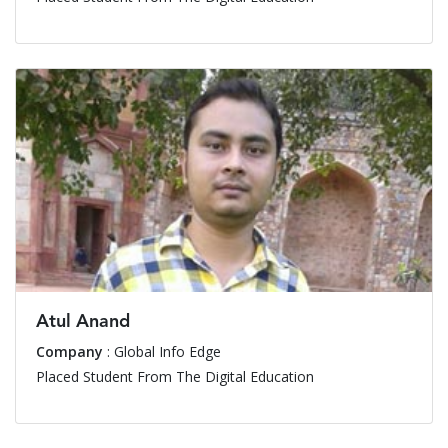
Atul Anand
Company
: Global Info Edge
Placed Student From The Digital Education