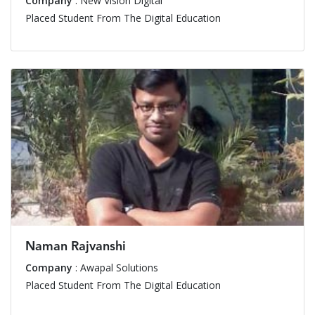
Company
: New Vision Digital
Placed Student From The Digital Education
Naman Rajvanshi
Company
: Awapal Solutions
Placed Student From The Digital Education