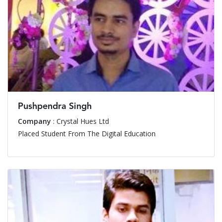
Pushpendra Singh
Company
: Crystal Hues Ltd
Placed Student From The Digital Education