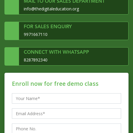
MAIL TO OUR SALES DEPARTMENT
info@thedigitaleducation.org
FOR SALES ENQUIRY
9971667110
CONNECT WITH WHATSAPP
8287892340
Enroll now for free demo class