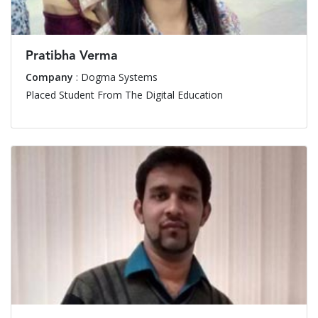
Pratibha Verma
Company
: Dogma Systems
Placed Student From The Digital Education