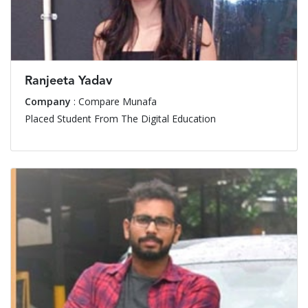
Ranjeeta Yadav
Company
: Compare Munafa
Placed Student From The Digital Education