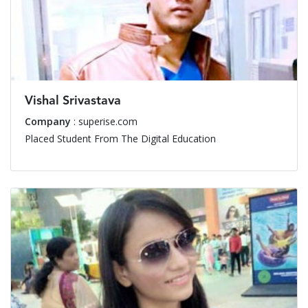
Vishal Srivastava
Company
: superise.com
Placed Student From The Digital Education