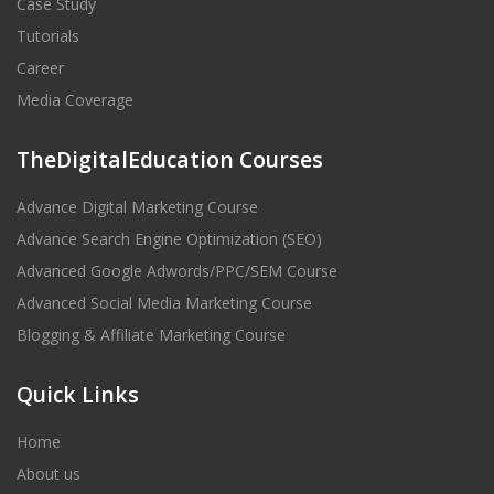
Case Study
Tutorials
Career
Media Coverage
TheDigitalEducation Courses
Advance Digital Marketing Course
Advance Search Engine Optimization (SEO)
Advanced Google Adwords/PPC/SEM Course
Advanced Social Media Marketing Course
Blogging & Affiliate Marketing Course
Quick Links
Home
About us