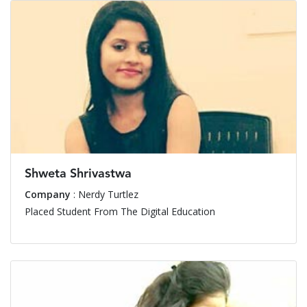
Shweta Shrivastwa
Company
: Nerdy Turtlez
Placed Student From The Digital Education