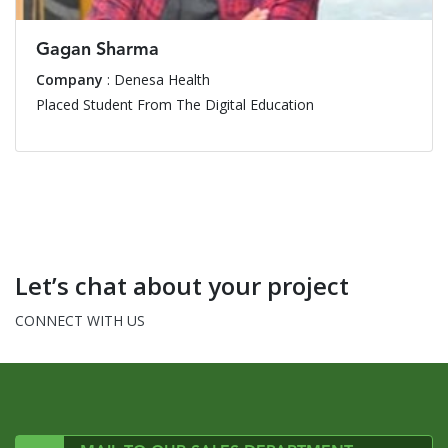
Gagan Sharma
Company
: Denesa Health
Placed Student From The Digital Education
Let’s chat about your project
CONNECT WITH US