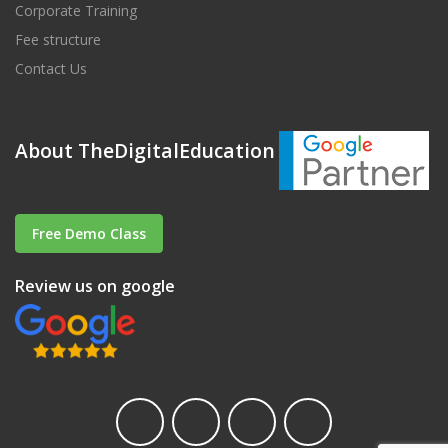
Corporate Training
Fee structure
Contact Us
About TheDigitalEducation
Free Demo Class
Review us on google