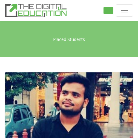
Placed Students