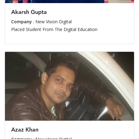
Akarsh Gupta
Company
: New Vision Digital
Placed Student From The Digital Education
Azaz Khan