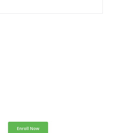
Enroll Now