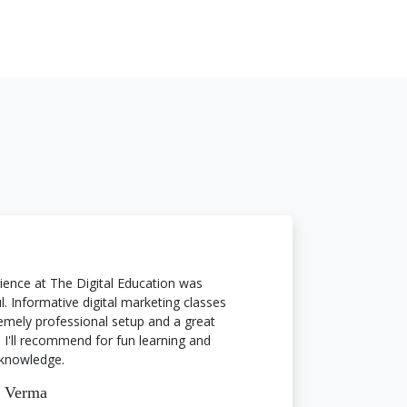
ience at The Digital Education was
. Informative digital marketing classes
emely professional setup and a great
 I'll recommend for fun learning and
knowledge.
a Verma