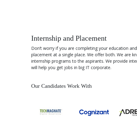
Best practice to create a landing
page
Practical Exercise – Creating
Internship and Placement
landing page
Don’t worry if you are completing your education and
placement at a single place. We offer both. We are kn
internship programs to the aspirants. We provide inter
What is A/B TESTING?
will help you get jobs in big IT corporate.
How to do A/B Testing
Our Candidates Work With
Selecting Landing pages after A/B
Testing
Understanding Lead funnel