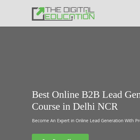
Best Online B2B Lead Gen
Course in Delhi NCR
Become An Expert in Online Lead Generation With Pr