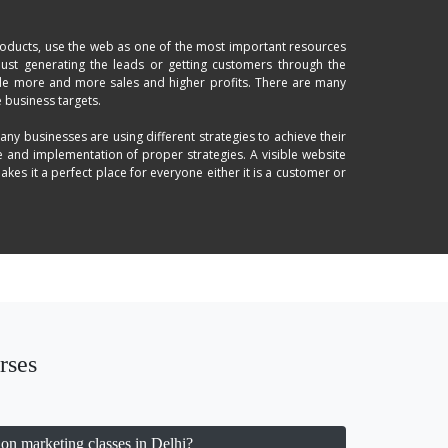
products, use the web as one of the most important resources
just generating the leads or getting customers through the
lude more and more sales and higher profits. There are many
 business targets.
any businesses are using different strategies to achieve their
e and implementation of proper strategies. A visible website
es it a perfect place for everyone either it is a customer or
nly the best possible way these days to stay ahead with your
e use of proper marketing channels; search engine optimized
generation strategies, geography will not create any issue in
 help you increase your brand's visibility and ROI.
 learn the latest trends and make your dynamic to handle the
rses
on marketing classes in Delhi?