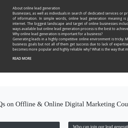
About online lead generation
Businesses, as well as individuals in search of dedicated services or 
of information. In simple words, online lead generation meaning is 
internet. The biggest landscape and target of online businesses inc
ways available but online lead generation process is the best to achieve
Why online lead generation is important for a business?
Generating leads in a highly competitive online environment is tricky. M
business goals but not all of them get success due to lack of expertis
becomes more popular and highly reliable why? What is the way that mak
any business? The answer or the way is online lead generation. It is o
READ MORE
competitors and get higher business profits.
Benefits of online lead generation:
Lead generation strategies used to make a website trustworthy includ
content, keyword targeting and other factors. With perfect online lead 
getting your desired customers. Implementation of all these factors will
Why choose us for online lead generation in Delhi?
In our online lead generation training in New Delhi, we will help you
business needs easily.
Customized Syllabus
s on Offline & Online Digital Marketing Cou
All Payment Mode Option
Learn the methods to generate leads.
Get better understanding of sales cost.
Learn sales flow for the business.
Career Guidance
Who can join our lead generati