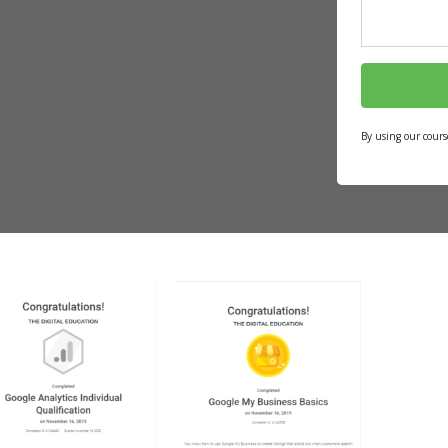
By using our cours