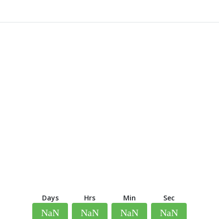
Days
Hrs
Min
Sec
NaN
NaN
NaN
NaN