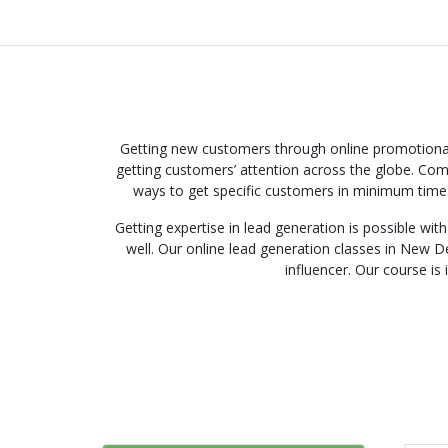
Getting new customers through online promotional 
getting customers’ attention across the globe. Comp
ways to get specific customers in minimum time.
Getting expertise in lead generation is possible wi
well. Our online lead generation classes in New De
influencer. Our course is