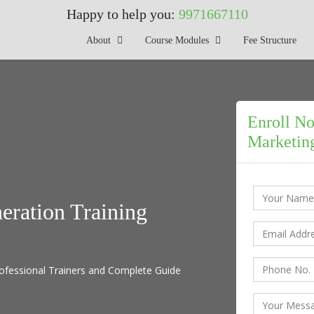
Happy to help you:
9971667110
About
Course Modules
Fee Structure
Enroll No
Marketing
eration Training
ofessional Trainers and Complete Guide