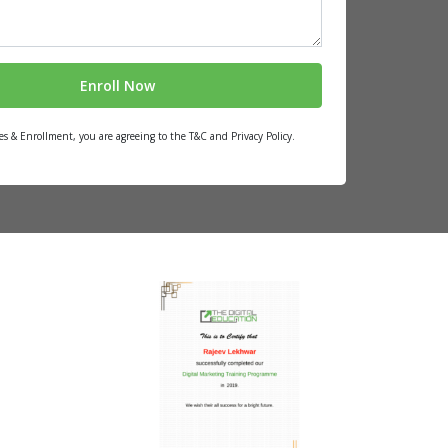
es & Enrollment, you are agreeing to the T&C and Privacy Policy.