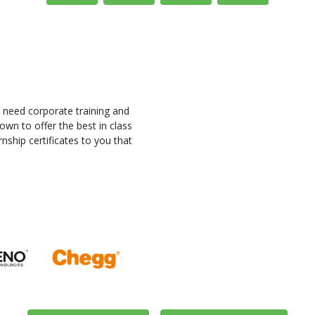
 need corporate training and
own to offer the best in class
nship certificates to you that