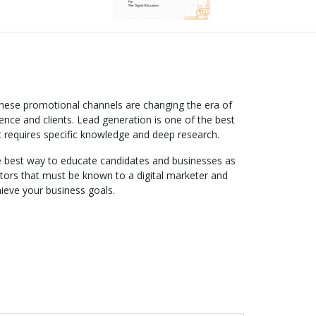
These promotional channels are changing the era of
ence and clients. Lead generation is one of the best
t requires specific knowledge and deep research.
the best way to educate candidates and businesses as
actors that must be known to a digital marketer and
hieve your business goals.