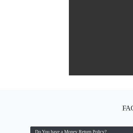
FAQ
Do You have a Money Return Policy?