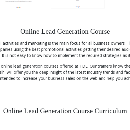
Online Lead Generation Course
activities and marketing is the main focus for all business owners. 
anies using the best promotional activities getting their desired audi
 It is not easy to know how to implement the required strategies as i
th online lead generation courses offered at TDE. Our trainers know 
lhi will offer you the deep insight of the latest industry trends and f
 intended to increase your business sales on the web and help you ac
Online Lead Generation Course Curriculum