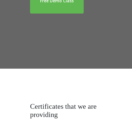
Free Demo Class
Certificates that we are
providing