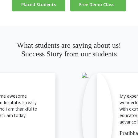
Placed Students
Free Demo Class
What students are saying about us!
Success Story from our students
 some awesome
My exper
 Institute. It really
wonderful
nd i am thankful to
with extr
at i am today.
educator.
advance 
Pratibh