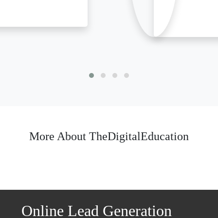
More About TheDigitalEducation
Online Lead Generation