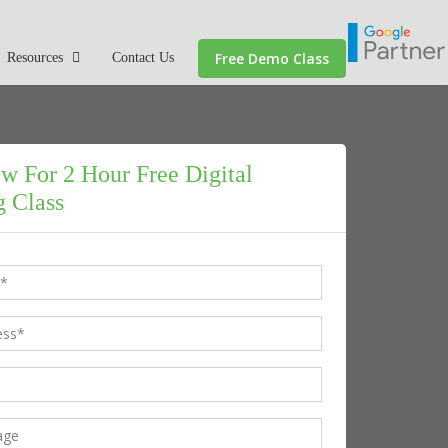
Free Demo Class
Resources
Contact Us
w For 2 Hour Free Digital
 Class