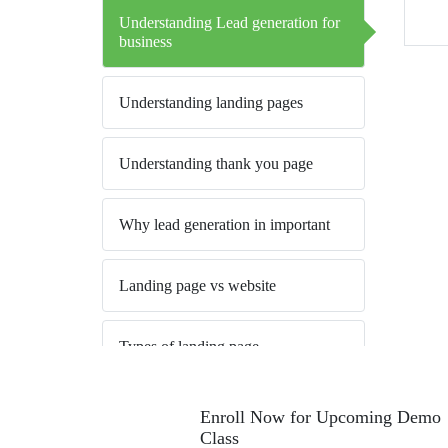
Understanding Lead generation for
business
Understanding landing pages
Understanding thank you page
Why lead generation in important
Landing page vs website
Types of landing page
Best practice to create a thank you
Enroll Now for Upcoming Demo
page
Class