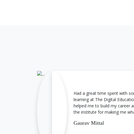
Converting leads into sales
Steps in Lead Nurturing
Creating Lead nurturing strategy
Had a great time spent with
learning at The Digital Education
helped me to build my career a
the institute for making me wh
Gaurav Mittal