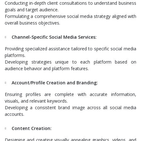
Conducting in-depth client consultations to understand business
goals and target audience.
Formulating a comprehensive social media strategy aligned with
overall business objectives.
Channel-Specific Social Media Services:
Providing specialized assistance tailored to specific social media
platforms.
Developing strategies unique to each platform based on
audience behavior and platform features.
Account/Profile Creation and Branding:
Ensuring profiles are complete with accurate information,
visuals, and relevant keywords.
Developing a consistent brand image across all social media
accounts.
Content Creation:
Designing and creating visually appealing graphics, videos, and