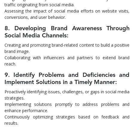
traffic originating from social media.
Assessing the impact of social media efforts on website visits,
conversions, and user behavior.
8. Developing Brand Awareness Through
Social Media Channels:
Creating and promoting brand-related content to build a positive
brand image.
Collaborating with influencers and partners to extend brand
reach.
9. Identify Problems and Deficiencies and
Implement Solutions in a Timely Manner:
Proactively identifying issues, challenges, or gaps in social media
strategies.
Implementing solutions promptly to address problems and
enhance performance.
Continuously optimizing strategies based on feedback and
results.