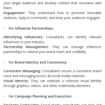
your target audience and develop content that resonates with
them.
Engagement:
They understand how to promote favorable
relations, reply to comments, and keep your audience engaged.
For Influencer Partnerships:
Identifying Influencers:
Consultants can identify relevant
influencers in your industry.
Partnership Management:
They can manage influencer
partnerships to extend your brand reach and credibility.
For Brand Identity and Consistency:
Consistent Messaging:
Consultants ensure a consistent brand
voice and messaging across all social media channels.
Visual Identity:
They can maintain a cohesive visual identity
through graphics, videos, and other multimedia elements.
For Campaign Planning and Execution:
Strategic Campaigns:
Social media consultants can plan and