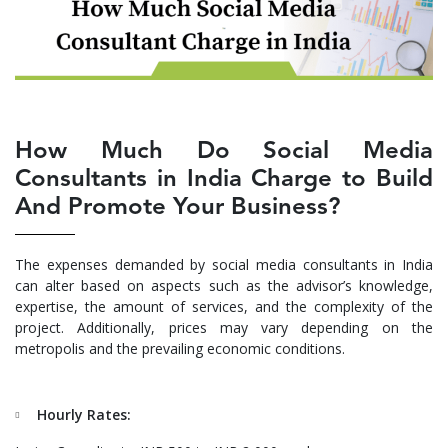
How Much Do Social Media
Consultants in India Charge to Build
And Promote Your Business?
The expenses demanded by social media consultants in India
can alter based on aspects such as the advisor’s knowledge,
expertise, the amount of services, and the complexity of the
project. Additionally, prices may vary depending on the
metropolis and the prevailing economic conditions.
Hourly Rates: