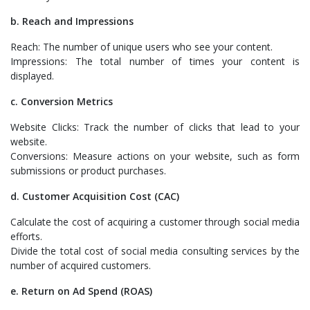
b. Reach and Impressions
Reach: The number of unique users who see your content.
Impressions: The total number of times your content is
displayed.
c. Conversion Metrics
Website Clicks: Track the number of clicks that lead to your
website.
Conversions: Measure actions on your website, such as form
submissions or product purchases.
d. Customer Acquisition Cost (CAC)
Calculate the cost of acquiring a customer through social media
efforts.
Divide the total cost of social media consulting services by the
number of acquired customers.
e. Return on Ad Spend (ROAS)