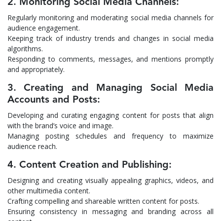
2. Monitoring Social Media Channels:
Regularly monitoring and moderating social media channels for
audience engagement.
Keeping track of industry trends and changes in social media
algorithms.
Responding to comments, messages, and mentions promptly
and appropriately.
3. Creating and Managing Social Media
Accounts and Posts:
Developing and curating engaging content for posts that align
with the brand’s voice and image.
Managing posting schedules and frequency to maximize
audience reach.
4. Content Creation and Publishing:
Designing and creating visually appealing graphics, videos, and
other multimedia content.
Crafting compelling and shareable written content for posts.
Ensuring consistency in messaging and branding across all