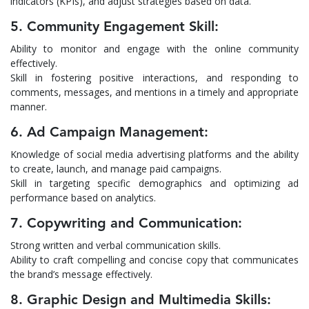
indicators (KPIs), and adjust strategies based on data.
5. Community Engagement Skill:
Ability to monitor and engage with the online community
effectively.
Skill in fostering positive interactions, and responding to
comments, messages, and mentions in a timely and appropriate
manner.
6. Ad Campaign Management:
Knowledge of social media advertising platforms and the ability
to create, launch, and manage paid campaigns.
Skill in targeting specific demographics and optimizing ad
performance based on analytics.
7. Copywriting and Communication:
Strong written and verbal communication skills.
Ability to craft compelling and concise copy that communicates
the brand’s message effectively.
8. Graphic Design and Multimedia Skills: