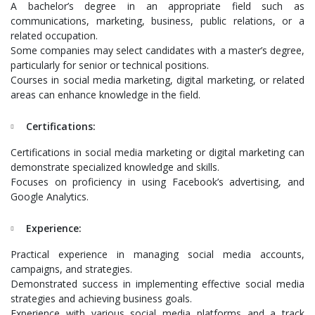
A bachelor’s degree in an appropriate field such as
communications, marketing, business, public relations, or a
related occupation.
Some companies may select candidates with a master’s degree,
particularly for senior or technical positions.
Courses in social media marketing, digital marketing, or related
areas can enhance knowledge in the field.
Certifications:
Certifications in social media marketing or digital marketing can
demonstrate specialized knowledge and skills.
Focuses on proficiency in using Facebook’s advertising, and
Google Analytics.
Experience:
Practical experience in managing social media accounts,
campaigns, and strategies.
Demonstrated success in implementing effective social media
strategies and achieving business goals.
Experience with various social media platforms and a track