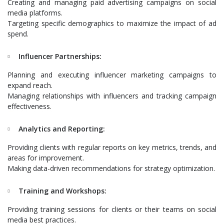
Creating and managing paid advertising campaigns on social
media platforms.
Targeting specific demographics to maximize the impact of ad
spend.
Influencer Partnerships:
Planning and executing influencer marketing campaigns to
expand reach.
Managing relationships with influencers and tracking campaign
effectiveness.
Analytics and Reporting:
Providing clients with regular reports on key metrics, trends, and
areas for improvement.
Making data-driven recommendations for strategy optimization.
Training and Workshops:
Providing training sessions for clients or their teams on social
media best practices.