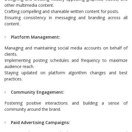
other multimedia content.
Crafting compelling and shareable written content for posts.
Ensuring consistency in messaging and branding across all
content.
Platform Management:
Managing and maintaining social media accounts on behalf of
clients.
Implementing posting schedules and frequency to maximize
audience reach.
Staying updated on platform algorithm changes and best
practices.
Community Engagement:
Fostering positive interactions and building a sense of
community around the brand.
Paid Advertising Campaigns: