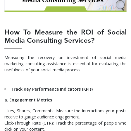
How To Measure the ROI of Social
Media Consulting Services?
Measuring the recovery on investment of social media
marketing consulting assistance is essential for evaluating the
usefulness of your social media process.
Track Key Performance Indicators (KPIs)
a. Engagement Metrics
Likes, Shares, Comments: Measure the interactions your posts
receive to gauge audience engagement.
Click-Through Rate (CTR): Track the percentage of people who
click on your content.