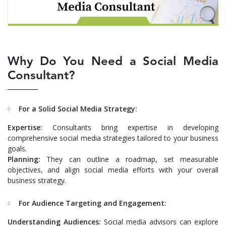
Why Do You Need a Social Media
Consultant?
For a Solid Social Media Strategy:
Expertise:
Consultants bring expertise in developing
comprehensive social media strategies tailored to your business
goals.
Planning:
They can outline a roadmap, set measurable
objectives, and align social media efforts with your overall
business strategy.
For Audience Targeting and Engagement:
Understanding Audiences:
Social media advisors can explore