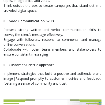
tapes, infographics, and votes.
Think outside the box to create campaigns that stand out in a
crowded digital space.
Good Communication Skills
Possess strong written and verbal communication skills to
convey the client’s message effectively.
Engage with followers, respond to comments, and manage
online conversations.
Collaborate with other team members and stakeholders to
ensure consistent messaging.
Customer-Centric Approach
Implement strategies that build a positive and authentic brand
image.|Respond promptly to customer inquiries and feedback,
fostering a sense of community and trust.