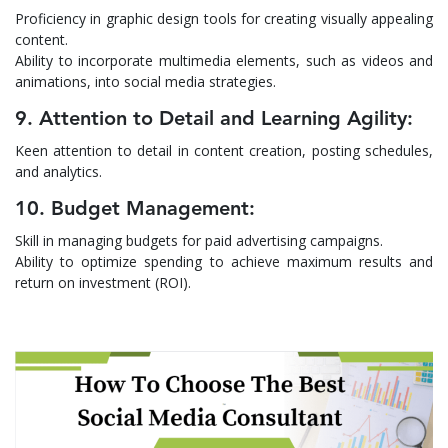
Proficiency in graphic design tools for creating visually appealing
content.
Ability to incorporate multimedia elements, such as videos and
animations, into social media strategies.
9. Attention to Detail and Learning Agility:
Keen attention to detail in content creation, posting schedules,
and analytics.
10. Budget Management:
Skill in managing budgets for paid advertising campaigns.
Ability to optimize spending to achieve maximum results and
return on investment (ROI).