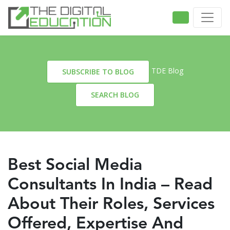
TDE Blog
SUBSCRIBE TO BLOG
SEARCH BLOG
Best Social Media
Consultants In India – Read
About Their Roles, Services
Offered, Expertise And