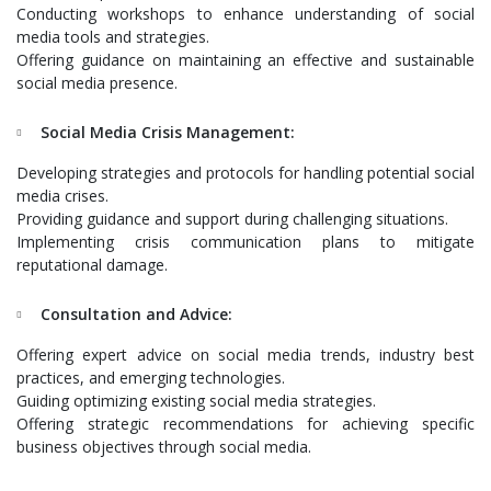
Conducting workshops to enhance understanding of social
media tools and strategies.
Offering guidance on maintaining an effective and sustainable
social media presence.
Social Media Crisis Management:
Developing strategies and protocols for handling potential social
media crises.
Providing guidance and support during challenging situations.
Implementing crisis communication plans to mitigate
reputational damage.
Consultation and Advice:
Offering expert advice on social media trends, industry best
practices, and emerging technologies.
Guiding optimizing existing social media strategies.
Offering strategic recommendations for achieving specific
business objectives through social media.