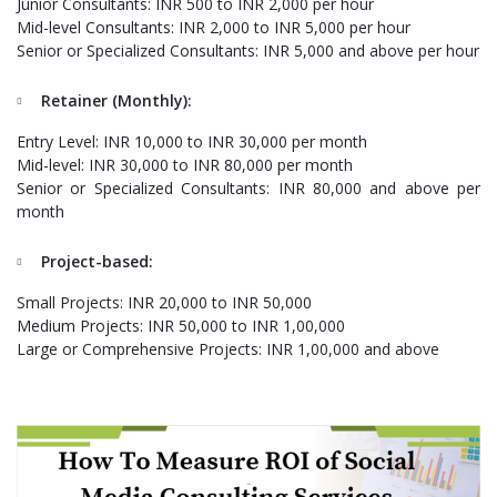
Junior Consultants: INR 500 to INR 2,000 per hour
Mid-level Consultants: INR 2,000 to INR 5,000 per hour
Senior or Specialized Consultants: INR 5,000 and above per hour
Retainer (Monthly):
Entry Level: INR 10,000 to INR 30,000 per month
Mid-level: INR 30,000 to INR 80,000 per month
Senior or Specialized Consultants: INR 80,000 and above per
month
Project-based:
Small Projects: INR 20,000 to INR 50,000
Medium Projects: INR 50,000 to INR 1,00,000
Large or Comprehensive Projects: INR 1,00,000 and above