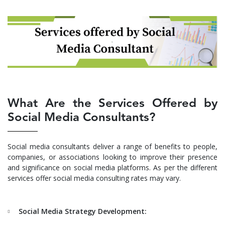
What Are the Services Offered by
Social Media Consultants?
Social media consultants deliver a range of benefits to people,
companies, or associations looking to improve their presence
and significance on social media platforms. As per the different
services offer social media consulting rates may vary.
Social Media Strategy Development: