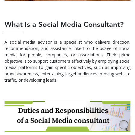
What Is a Social Media Consultant?
A social media advisor is a specialist who delivers direction,
recommendation, and assistance linked to the usage of social
media for people, companies, or associations. Their prime
objective is to support customers effectively by employing social
media platforms to gain specific objectives, such as improving
brand awareness, entertaining target audiences, moving website
traffic, or developing leads.