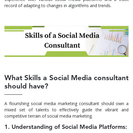
record of adapting to changes in algorithms and trends.
What Skills a Social Media consultant
should have?
A flourishing social media marketing consultant should own a
mixed set of talents to effectively guide the vibrant and
competitive terrain of social media marketing.
1. Understanding of Social Media Platforms: