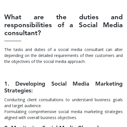
What are the duties and
responsibilities of a Social Media
consultant?
The tasks and duties of a social media consultant can alter
depending on the detailed requirements of their customers and
the objectives of the social media approach.
1. Developing Social Media Marketing
Strategies:
Conducting client consultations to understand business goals
and target audience.
Formulating comprehensive social media marketing strategies
aligned with overall business objectives.