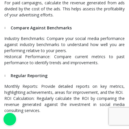
For paid campaigns, calculate the revenue generated from ads
divided by the cost of the ads. This helps assess the profitability
of your advertising efforts.
Compare Against Benchmarks
Industry Benchmarks: Compare your social media performance
against industry benchmarks to understand how well you are
performing relative to your peers.
Historical Performance: Compare current metrics to past
performance to identify trends and improvements.
Regular Reporting
Monthly Reports: Provide detailed reports on key metrics,
highlighting achievements, areas for improvement, and the ROI.
ROI Calculation: Regularly calculate the ROI by comparing the
revenue generated against the investment in social media
consulting services.