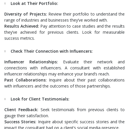
Look at Their Portfolio:
Diversity of Projects:
Review their portfolio to understand the
range of industries and businesses they’ve worked with.
Results Achieved:
Pay attention to case studies and the results
they’ve achieved for previous clients. Look for measurable
success metrics.
Check Their Connection with Influencers:
Influencer Relationships:
Evaluate their network and
connections with influencers. A consultant with established
influencer relationships may enhance your brand’s reach.
Past Collaborations:
Inquire about their past collaborations
with influencers and the outcomes of those partnerships.
Look for Client Testimonials:
Client Feedback:
Seek testimonials from previous clients to
gauge their satisfaction.
Success Stories:
Inquire about specific success stories and the
impact the consultant had on a client’s social media presence.