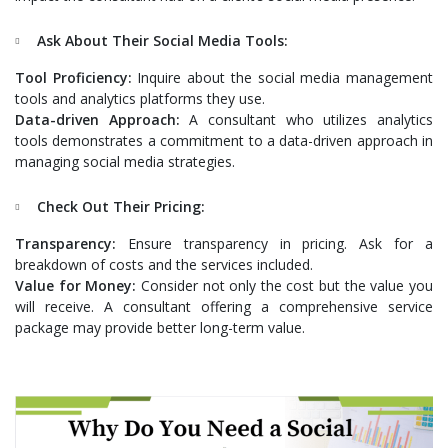
Ask About Their Social Media Tools:
Tool Proficiency:
Inquire about the social media management
tools and analytics platforms they use.
Data-driven Approach:
A consultant who utilizes analytics
tools demonstrates a commitment to a data-driven approach in
managing social media strategies.
Check Out Their Pricing:
Transparency:
Ensure transparency in pricing. Ask for a
breakdown of costs and the services included.
Value for Money:
Consider not only the cost but the value you
will receive. A consultant offering a comprehensive service
package may provide better long-term value.