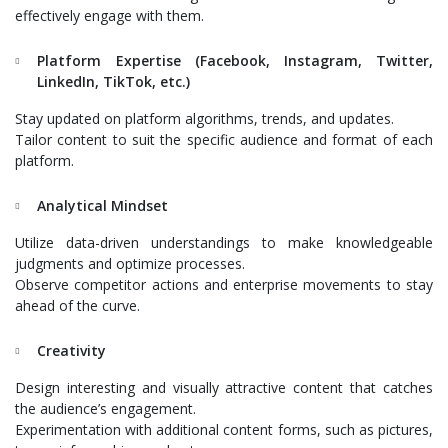
effectively engage with them.
Platform Expertise (Facebook, Instagram, Twitter,
LinkedIn, TikTok, etc.)
Stay updated on platform algorithms, trends, and updates.
Tailor content to suit the specific audience and format of each
platform.
Analytical Mindset
Utilize data-driven understandings to make knowledgeable
judgments and optimize processes.
Observe competitor actions and enterprise movements to stay
ahead of the curve.
Creativity
Design interesting and visually attractive content that catches
the audience’s engagement.
Experimentation with additional content forms, such as pictures,