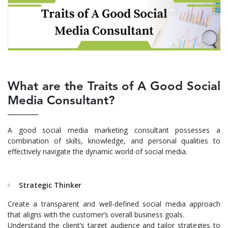
What are the Traits of A Good Social
Media Consultant?
A good social media marketing consultant possesses a
combination of skills, knowledge, and personal qualities to
effectively navigate the dynamic world of social media.
Strategic Thinker
Create a transparent and well-defined social media approach
that aligns with the customer’s overall business goals.
Understand the client’s target audience and tailor strategies to