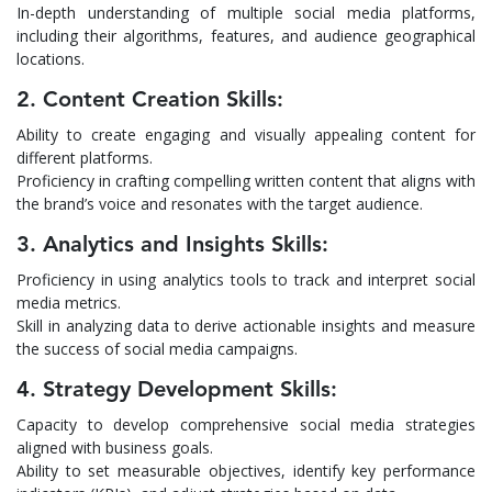
In-depth understanding of multiple social media platforms,
including their algorithms, features, and audience geographical
locations.
2. Content Creation Skills:
Ability to create engaging and visually appealing content for
different platforms.
Proficiency in crafting compelling written content that aligns with
the brand’s voice and resonates with the target audience.
3. Analytics and Insights Skills:
Proficiency in using analytics tools to track and interpret social
media metrics.
Skill in analyzing data to derive actionable insights and measure
the success of social media campaigns.
4. Strategy Development Skills:
Capacity to develop comprehensive social media strategies
aligned with business goals.
Ability to set measurable objectives, identify key performance