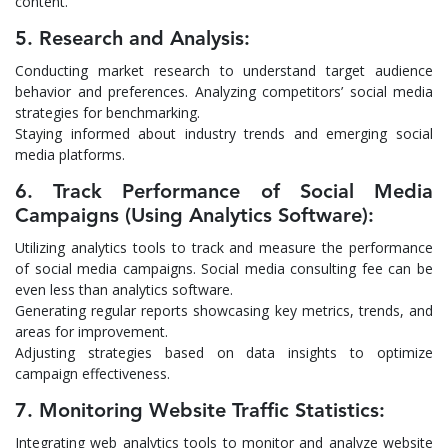
content.
5. Research and Analysis:
Conducting market research to understand target audience
behavior and preferences. Analyzing competitors’ social media
strategies for benchmarking.
Staying informed about industry trends and emerging social
media platforms.
6. Track Performance of Social Media
Campaigns (Using Analytics Software):
Utilizing analytics tools to track and measure the performance
of social media campaigns. Social media consulting fee can be
even less than analytics software.
Generating regular reports showcasing key metrics, trends, and
areas for improvement.
Adjusting strategies based on data insights to optimize
campaign effectiveness.
7. Monitoring Website Traffic Statistics:
Integrating web analytics tools to monitor and analyze website