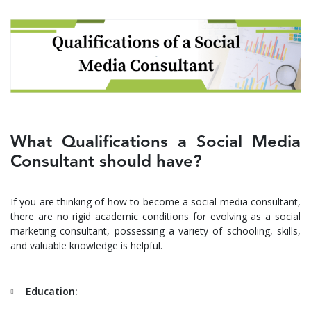
What Qualifications a Social Media
Consultant should have?
If you are thinking of how to become a social media consultant,
there are no rigid academic conditions for evolving as a social
marketing consultant, possessing a variety of schooling, skills,
and valuable knowledge is helpful.
Education: