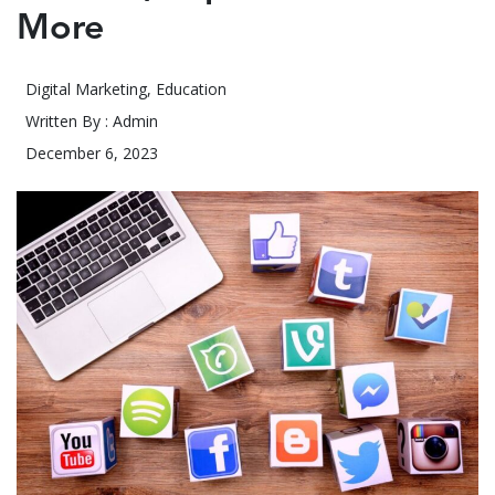
More
Digital Marketing
,
Education
Written By : Admin
December 6, 2023