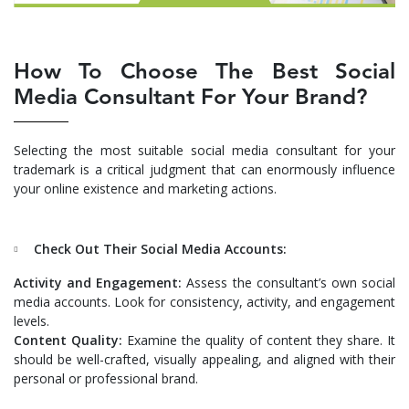
How To Choose The Best Social
Media Consultant For Your Brand?
Selecting the most suitable social media consultant for your
trademark is a critical judgment that can enormously influence
your online existence and marketing actions.
Check Out Their Social Media Accounts:
Activity and Engagement:
Assess the consultant’s own social
media accounts. Look for consistency, activity, and engagement
levels.
Content Quality:
Examine the quality of content they share. It
should be well-crafted, visually appealing, and aligned with their
personal or professional brand.