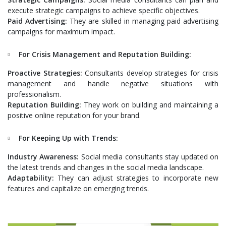
execute strategic campaigns to achieve specific objectives.
Paid Advertising:
They are skilled in managing paid advertising
campaigns for maximum impact.
For Crisis Management and Reputation Building:
Proactive Strategies:
Consultants develop strategies for crisis
management and handle negative situations with
professionalism.
Reputation Building:
They work on building and maintaining a
positive online reputation for your brand.
For Keeping Up with Trends:
Industry Awareness:
Social media consultants stay updated on
the latest trends and changes in the social media landscape.
Adaptability:
They can adjust strategies to incorporate new
features and capitalize on emerging trends.