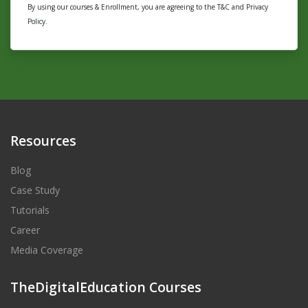
By using our courses & Enrollment, you are agreeing to the T&C and Privacy
Policy.
Resources
Blog
Case Study
Tutorials
Career
Media Coverage
TheDigitalEducation Courses