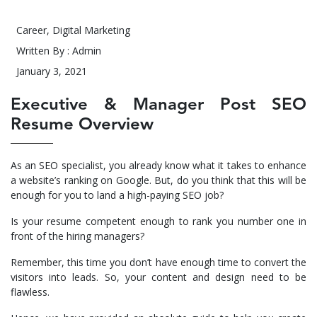
Career
,
Digital Marketing
Written By : Admin
January 3, 2021
Executive & Manager Post SEO
Resume Overview
As an SEO specialist, you already know what it takes to enhance
a website’s ranking on Google. But, do you think that this will be
enough for you to land a high-paying SEO job?
Is your resume competent enough to rank you number one in
front of the hiring managers?
Remember, this time you don’t have enough time to convert the
visitors into leads. So, your content and design need to be
flawless.