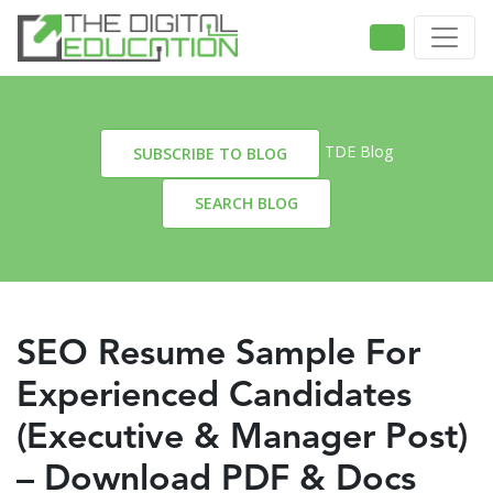
TDE Blog
SUBSCRIBE TO BLOG
SEARCH BLOG
SEO Resume Sample For
Experienced Candidates
(Executive & Manager Post)
– Download PDF & Docs