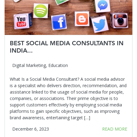
BEST SOCIAL MEDIA CONSULTANTS IN
INDIA...
Digital Marketing
,
Education
What Is a Social Media Consultant? A social media advisor
is a specialist who delivers direction, recommendation, and
assistance linked to the usage of social media for people,
companies, or associations. Their prime objective is to
support customers effectively by employing social media
platforms to gain specific objectives, such as improving
brand awareness, entertaining target […]
December 6, 2023
READ MORE