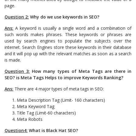
page.
Question 2:
Why do we use keywords in SEO?
Ans:
A keyword is usually a single word and a combination of
such words makes phrases. These keywords or phrases are
used by search engines to populate the subjects over the
internet. Search Engines store these keywords in their database
and it will pop up with the relevant matches as soon as a search
is made.
Question 3:
How many types of Meta Tags are there in
SEO? is Meta Tags Helps to improve Keywords Ranking?
Ans:
There are 4 major types of meta tags in SEO:
Meta Description Tag (Limit- 160 characters)
Meta Keyword Tag
Title Tag (Limit-60 characters)
Meta Robots
Question4:
What is Black Hat SEO?