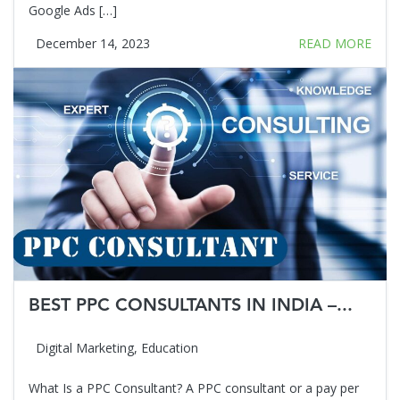
Google Ads […]
December 14, 2023
READ MORE
BEST PPC CONSULTANTS IN INDIA –...
Digital Marketing
,
Education
What Is a PPC Consultant? A PPC consultant or a pay per