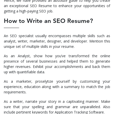
Hence, we have provided an absolute guide to help you create
an exceptional SEO Resume to enhance your opportunities of
getting a high-paying SEO job.
How to Write an SEO Resume?
An SEO specialist usually encompasses multiple skills such as
analyst, writer, marketer, designer, and developer. Mention this
unique set of multiple skills in your resume.
As an Analyst, show how you’ve transformed the online
presence of several businesses and helped them to generate
higher revenues. Exhibit your accomplishments and back them
up with quantifiable data.
As a marketer, proselytize yourself by customizing your
experience, education along with a summary to match the job
requirements.
As a writer, narrate your story in a captivating manner. Make
sure that your spelling and grammar are unparalleled. Also
include pertinent keywords for Application Tracking Software.