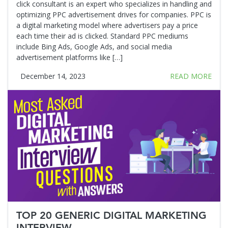
click consultant is an expert who specializes in handling and
optimizing PPC advertisement drives for companies. PPC is
a digital marketing model where advertisers pay a price
each time their ad is clicked. Standard PPC mediums
include Bing Ads, Google Ads, and social media
advertisement platforms like […]
December 14, 2023
READ MORE
TOP 20 GENERIC DIGITAL MARKETING