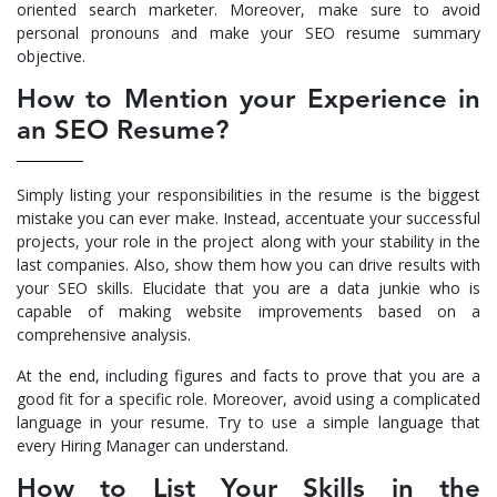
oriented search marketer. Moreover, make sure to avoid
personal pronouns and make your
SEO resume
summary
objective.
How to Mention your Experience in
an SEO Resume?
Simply listing your responsibilities in the resume is the biggest
mistake you can ever make. Instead, accentuate your successful
projects, your role in the project along with your stability in the
last companies. Also, show them how you can drive results with
your SEO skills. Elucidate that you are a data junkie who is
capable of making website improvements based on a
comprehensive analysis.
At the end, including figures and facts to prove that you are a
good fit for a specific role. Moreover, avoid using a complicated
language in your resume. Try to use a simple language that
every Hiring Manager can understand.
How to List Your Skills in the