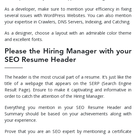
As a developer, make sure to mention your efficiency in fixing
several issues with WordPress Websites. You can also mention
your expertise in Crawlers, DNS Servers, Indexing, and Catching.
As a designer, choose a layout with an admirable color theme
and excellent fonts.
Please the Hiring Manager with your
SEO Resume Header
The header is the most crucial part of a resume. It’s just like the
title of a webpage that appears on the SERP (Search Engine
Result Page). Ensure to make it captivating and informative in
order to catch the attention of the Hiring Manager.
Everything you mention in your SEO Resume Header and
Summary should be based on your achievements along with
your experience.
Prove that you are an SEO expert by mentioning a certificate