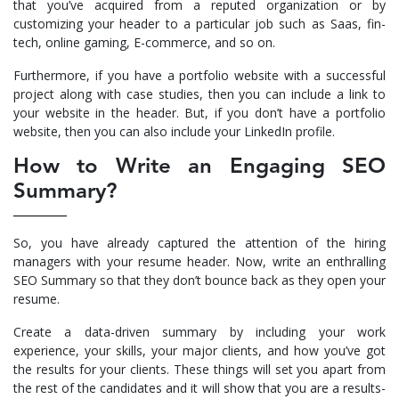
that you’ve acquired from a reputed organization or by
customizing your header to a particular job such as Saas, fin-
tech, online gaming, E-commerce, and so on.
Furthermore, if you have a portfolio website with a successful
project along with case studies, then you can include a link to
your website in the header. But, if you don’t have a portfolio
website, then you can also include your LinkedIn profile.
How to Write an Engaging SEO
Summary?
So, you have already captured the attention of the hiring
managers with your resume header. Now, write an enthralling
SEO Summary so that they don’t bounce back as they open your
resume.
Create a data-driven summary by including your work
experience, your skills, your major clients, and how you’ve got
the results for your clients. These things will set you apart from
the rest of the candidates and it will show that you are a results-