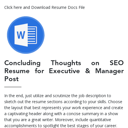
Click here and Download Resume Docs File
Concluding Thoughts on SEO
Resume for Executive & Manager
Post
In the end, just utilize and scrutinize the job description to
sketch out the resume sections according to your skills. Choose
the layout that best represents your work experience and create
a captivating header along with a concise summary in a show
that you are a great writer. Moreover, include quantitative
accomplishments to spotlight the best stages of your career.