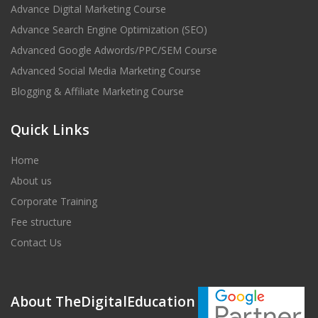
Advance Digital Marketing Course
Advance Search Engine Optimization (SEO)
Advanced Google Adwords/PPC/SEM Course
Advanced Social Media Marketing Course
Blogging & Affiliate Marketing Course
Quick Links
Home
About us
Corporate Training
Fee structure
Contact Us
About TheDigitalEducation