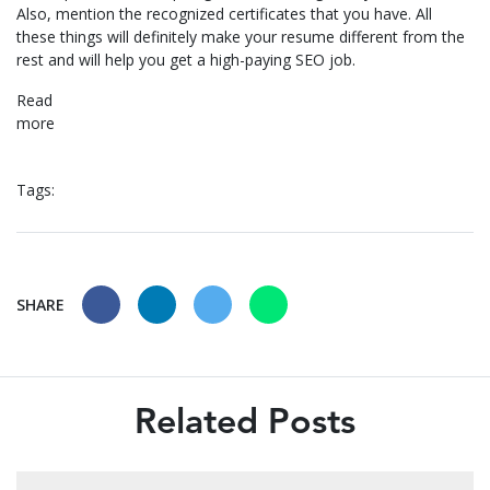
Also, mention the recognized certificates that you have. All
these things will definitely make your resume different from the
rest and will help you get a high-paying SEO job.
Read
mor
Tags:
SHARE
Related Posts