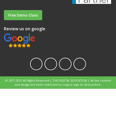
Free Demo Class
Review us on google
© 2017-2021 All Rights Reserved | THE DIGITAL EDUCATION | All the content
and design are been restricted to copy,it urge to strict action.