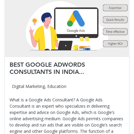
BEST GOOGLE ADWORDS
CONSULTANTS IN INDIA...
Digital Marketing
,
Education
What is a Google Ads Consultant? A Google Ads
Consultant is an expert who specializes in delivering
expertise and advice on Google Ads, which is Google’s
online advertising medium. Google Ads permits companies
to develop and run ads that are visible on Google’s search
engine and other Google platforms. The function of a