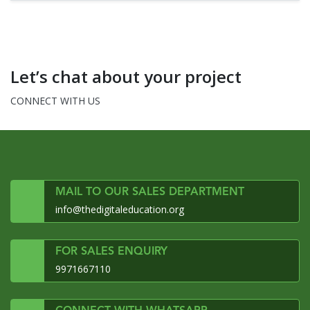
Let’s chat about your project
CONNECT WITH US
MAIL TO OUR SALES DEPARTMENT
info@thedigitaleducation.org
FOR SALES ENQUIRY
9971667110