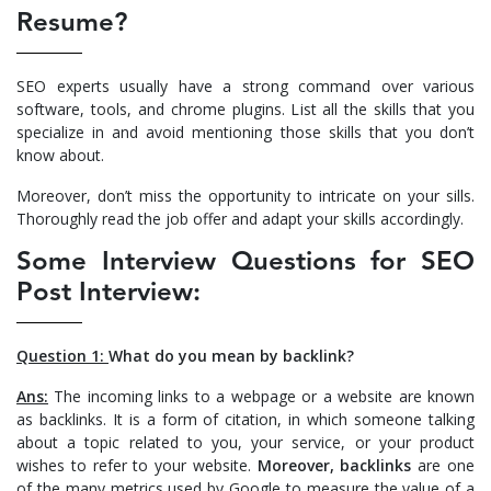
Resume?
SEO experts usually have a strong command over various
software, tools, and chrome plugins. List all the skills that you
specialize in and avoid mentioning those skills that you don’t
know about.
Moreover, don’t miss the opportunity to intricate on your sills.
Thoroughly read the job offer and adapt your skills accordingly.
Some Interview Questions for SEO
Post Interview:
Question 1:
What do you mean by backlink?
Ans:
The incoming links to a webpage or a website are known
as backlinks. It is a form of citation, in which someone talking
about a topic related to you, your service, or your product
wishes to refer to your website.
Moreover, backlinks
are one
of the many metrics used by Google to measure the value of a