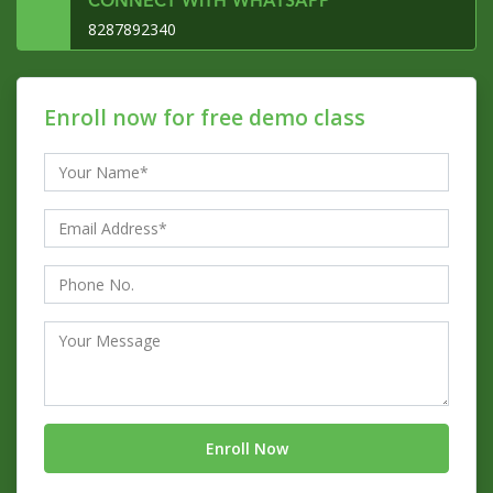
CONNECT WITH WHATSAPP
8287892340
Enroll now for free demo class