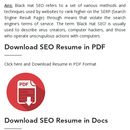
Ans:
Black Hat SEO refers to a set of various methods and
techniques used by websites to rank higher on the SERP (Search
Engine Result Page) through means that violate the search
engine’s terms of service. The term ‘Black Hat SEO’ is usually
used to describe virus creators, computer hackers, and those
who operate unscrupulous actions with computers.
Download SEO Resume in PDF
Click here and Download Resume in PDF Format
Download SEO Resume in Docs