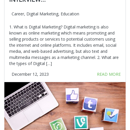
INTERVIEW...
Career
,
Digital Marketing
,
Education
1. What is Digital Marketing? Digital marketing is also
known as online marketing which means promoting and
selling products or services to potential customers using
the internet and online platforms. It includes email, social
media, and web-based advertising, but also text and
multimedia messages as a marketing channel. 2. What are
the types of Digital […]
December 12, 2023
READ MORE