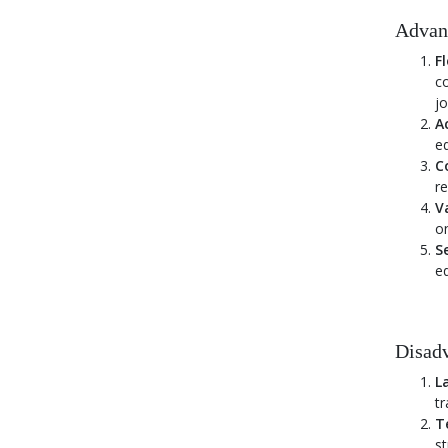
FAQs on Online Education in India
Advan
Fl
co
jo
Ac
ed
Co
re
V
on
S
ed
Disadv
L
tr
T
st