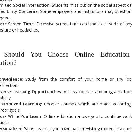
imited Social Interaction:
Students miss out on the social aspect of 
redibility Concerns:
Some employers and institutions may question th
egrees.
ore Screen Time:
Excessive screen-time can lead to all sorts of phy
osture or headaches.
Should You Choose Online Education 
ation?
onvenience:
Study from the comfort of your home or any locat
onnection.
iverse Learning Opportunities:
Access courses and programs from
obally.
ustomized Learning:
Choose courses which are made according 
reer goals.
ork While You Learn:
Online education allows you to continue work
udies.
ersonalized Pace:
Learn at your own pace, revisiting materials as ne