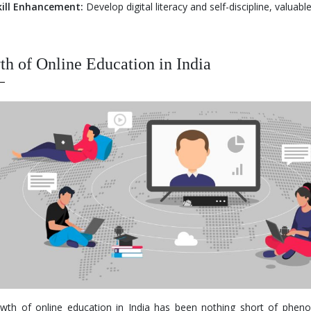
kill Enhancement:
Develop digital literacy and self-discipline, valuabl
h of Online Education in India
wth of online education in India has been nothing short of phen