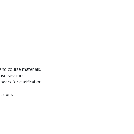
and course materials.
tive sessions.
eers for clarification.
ssions.