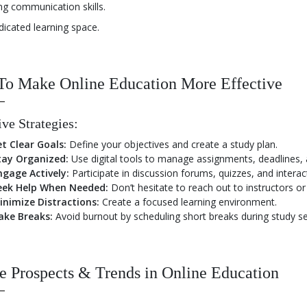
ng communication skills.
dicated learning space.
To Make Online Education More Effective
ive Strategies:
et Clear Goals:
Define your objectives and create a study plan.
tay Organized:
Use digital tools to manage assignments, deadlines, 
ngage Actively:
Participate in discussion forums, quizzes, and interac
eek Help When Needed:
Don’t hesitate to reach out to instructors or p
inimize Distractions:
Create a focused learning environment.
ake Breaks:
Avoid burnout by scheduling short breaks during study se
e Prospects & Trends in Online Education