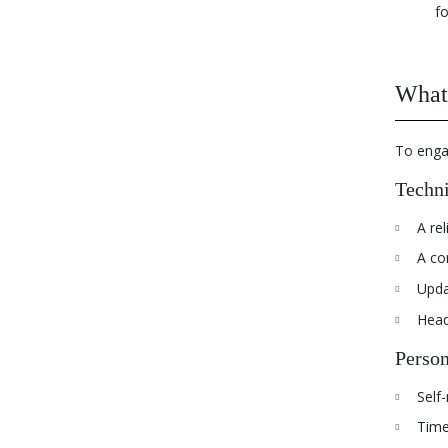
fo
What 
To engag
Techni
A rel
A co
Upda
Head
Person
Self-
Time