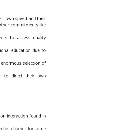
eir own speed and their
 other commitments like
ents to access quality
ional education due to
he enormous selection of
m to direct their own
on interaction found in
an be a barrier for some