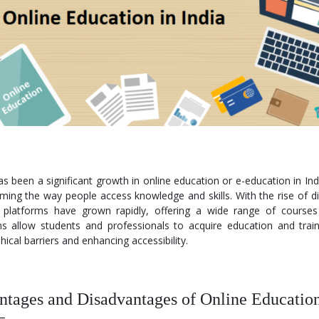
s been a significant growth in online education or e-education in Indi
ming the way people access knowledge and skills. With the rise of di
g platforms have grown rapidly, offering a wide range of cours
ms allow students and professionals to acquire education and train
ical barriers and enhancing accessibility.
tages and Disadvantages of Online Educatio