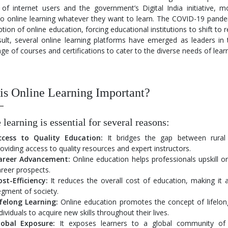
of internet users and the government’s Digital India initiative, m
to online learning whatever they want to learn. The COVID-19 pande
tion of online education, forcing educational institutions to shift to
ult, several online learning platforms have emerged as leaders in t
ge of courses and certifications to cater to the diverse needs of lear
s Online Learning Important?
 learning is essential for several reasons:
ccess to Quality Education:
It bridges the gap between rural
oviding access to quality resources and expert instructors.
areer Advancement:
Online education helps professionals upskill or 
reer prospects.
st-Efficiency:
It reduces the overall cost of education, making it 
gment of society.
ifelong Learning:
Online education promotes the concept of lifelon
dividuals to acquire new skills throughout their lives.
lobal Exposure:
It exposes learners to a global community of