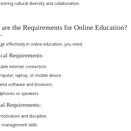
stering cultural diversity and collaboration.
are the Requirements for Online Education?
e effectively in online education, you need:
cal Requirements:
iable internet connection.
mputer, laptop, or mobile device.
ted software and browsers.
phones or speakers.
al Requirements:
motivation and discipline.
 management skills.