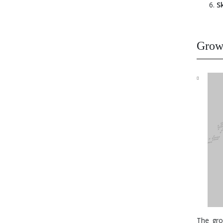
S
Growt
The gro