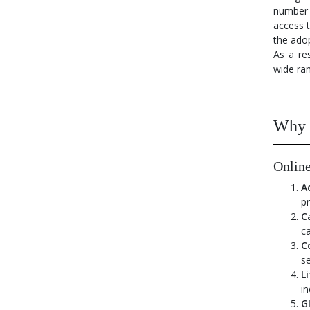
number 
access 
the adop
As a res
wide ran
Why i
Online
A
pr
C
ca
Co
se
L
in
G