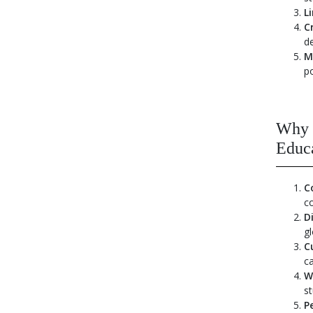
L
C
d
M
p
Why 
Educ
C
c
D
gl
C
ca
W
st
P