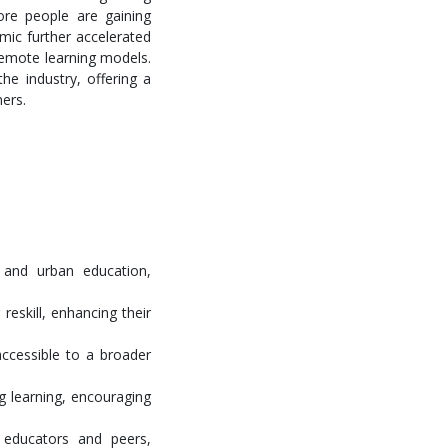
ore people are gaining
mic further accelerated
 remote learning models.
he industry, offering a
ners.
 and urban education,
reskill, enhancing their
accessible to a broader
g learning, encouraging
 educators and peers,