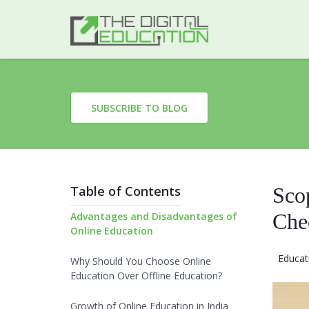
SUBSCRIBE TO BLOG
Table of Contents
Sco
Che
Advantages and Disadvantages of
Online Education
Educat
Why Should You Choose Online
Education Over Offline Education?
Growth of Online Education in India