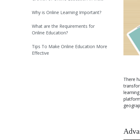
Why is Online Learning Important?
What are the Requirements for
Online Education?
Tips To Make Online Education More
Effective
Future Prospects & Trends in Online
Education
There ha
transfor
Opportunities In Online Education
learnin
platfor
Conclusion
geograph
Download PPT of Online Education
in India
Advan
Video On Online Education in India