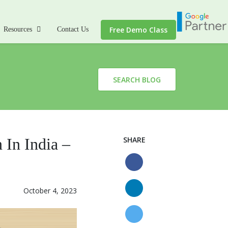
Free Demo Class
Resources
Contact Us
SEARCH BLOG
 In India –
SHARE
October 4, 2023