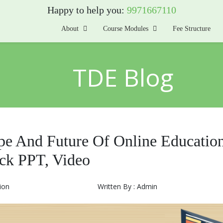
Happy to help you:
9971667110
About
Course Modules
Fee Structure
TDE Blog
pe And Future Of Online Education
ck PPT, Video
ion
Written By : Admin