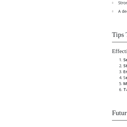
Stro
A de
Tips 
Effect
S
S
E
S
M
T
Futur