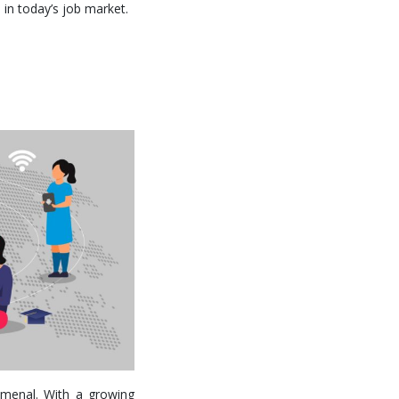
e in today’s job market.
omenal. With a growing