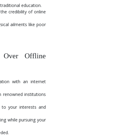
traditional education.
e credibility of online
sical ailments like poor
Over Offline
ion with an internet
 renowned institutions
to your interests and
ing while pursuing your
eded.