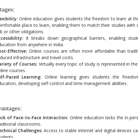
tages:
exibility:
Online education gives students the freedom to learn at th
mfortable place to learn, enabling them to match their studies with
b or other obligations.
cessibility:
It breaks down geographical barriers, enabling stud
ucation from anywhere in India.
st-Effective:
Online courses are often more affordable than tradit
duced infrastructure and travel costs.
ariety of Courses:
Virtually every topic of study is represented in t
line courses.
elf-Paced Learning:
Online learning gives students the freedo
ucation, developing self-control and time management abilities.
antages:
ack of Face-to-Face Interaction:
Online education lacks the in-pers
aditional classrooms.
echnical Challenges:
Access to stable internet and digital devices c
udents.