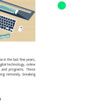
a in the last few years,
gital technology, online
es and programs. These
ing remotely, breaking
n