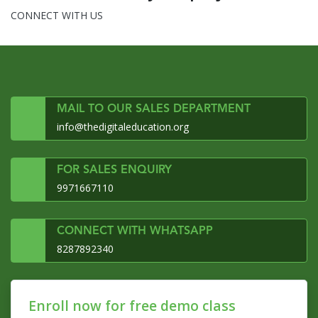
CONNECT WITH US
MAIL TO OUR SALES DEPARTMENT
info@thedigitaleducation.org
FOR SALES ENQUIRY
9971667110
CONNECT WITH WHATSAPP
8287892340
Enroll now for free demo class