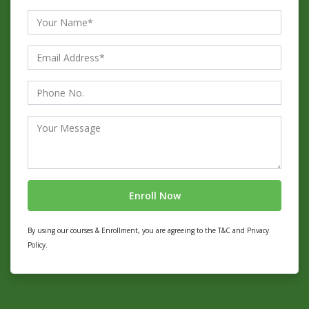
By using our courses & Enrollment, you are agreeing to the T&C and Privacy
Policy.