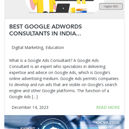
BEST GOOGLE ADWORDS
CONSULTANTS IN INDIA...
Digital Marketing
,
Education
What is a Google Ads Consultant? A Google Ads
Consultant is an expert who specializes in delivering
expertise and advice on Google Ads, which is Google’s
online advertising medium. Google Ads permits companies
to develop and run ads that are visible on Google’s search
engine and other Google platforms. The function of a
Google Ads […]
December 14, 2023
READ MORE