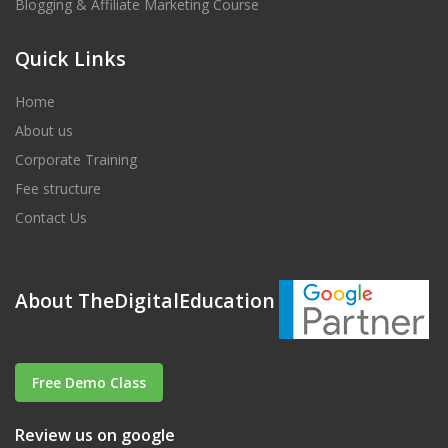
Blogging & Affiliate Marketing Course
Quick Links
Home
About us
Corporate Training
Fee structure
Contact Us
About TheDigitalEducation
Free Demo Class
Review us on google