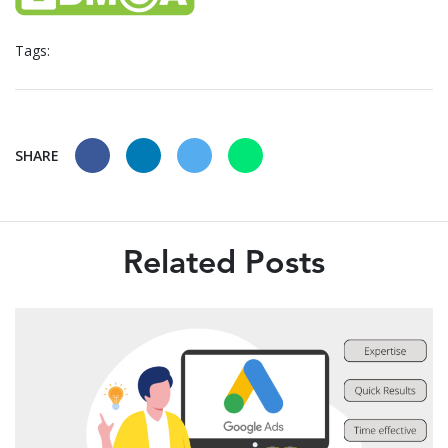
Tags:
SHARE
Related Posts