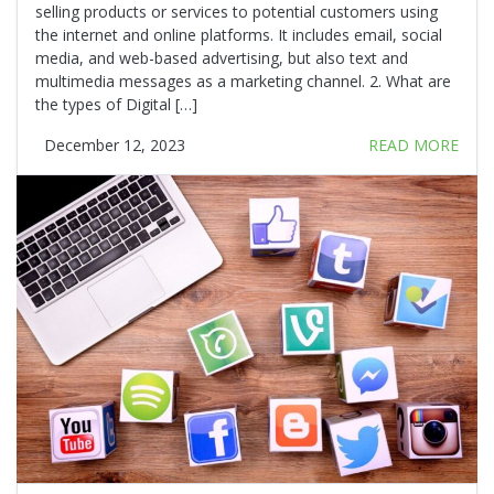
selling products or services to potential customers using
the internet and online platforms. It includes email, social
media, and web-based advertising, but also text and
multimedia messages as a marketing channel. 2. What are
the types of Digital […]
December 12, 2023
READ MORE