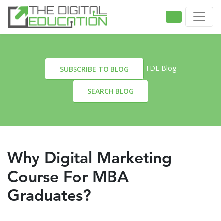
TDE Blog
SUBSCRIBE TO BLOG
SEARCH BLOG
Why Digital Marketing
Course For MBA
Graduates?