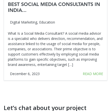
BEST SOCIAL MEDIA CONSULTANTS IN
INDIA...
Digital Marketing
,
Education
What Is a Social Media Consultant? A social media advisor
is a specialist who delivers direction, recommendation, and
assistance linked to the usage of social media for people,
companies, or associations. Their prime objective is to
support customers effectively by employing social media
platforms to gain specific objectives, such as improving
brand awareness, entertaining target […]
December 6, 2023
READ MORE
Let’s chat about your project