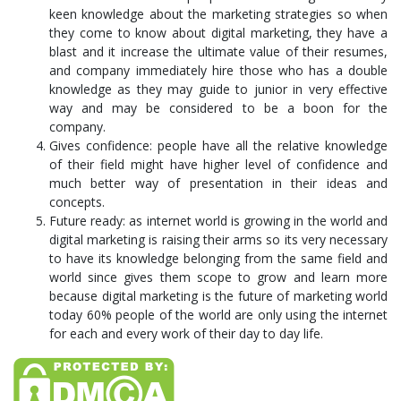
keen knowledge about the marketing strategies so when
they come to know about digital marketing, they have a
blast and it increase the ultimate value of their resumes,
and company immediately hire those who has a double
knowledge as they may guide to junior in very effective
way and may be considered to be a boon for the
company.
Gives confidence: people have all the relative knowledge
of their field might have higher level of confidence and
much better way of presentation in their ideas and
concepts.
Future ready: as internet world is growing in the world and
digital marketing is raising their arms so its very necessary
to have its knowledge belonging from the same field and
world since gives them scope to grow and learn more
because digital marketing is the future of marketing world
today 60% people of the world are only using the internet
for each and every work of their day to day life.