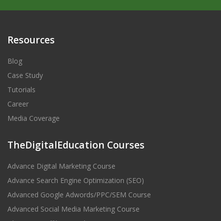
Resources
Blog
Case Study
Tutorials
Career
Media Coverage
TheDigitalEducation Courses
Advance Digital Marketing Course
Advance Search Engine Optimization (SEO)
Advanced Google Adwords/PPC/SEM Course
Advanced Social Media Marketing Course