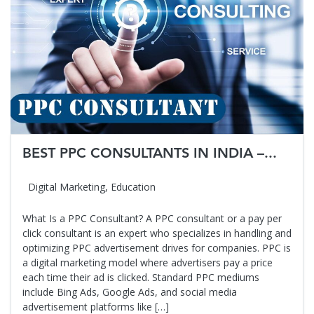
BEST PPC CONSULTANTS IN INDIA –...
Digital Marketing
,
Education
What Is a PPC Consultant? A PPC consultant or a pay per
click consultant is an expert who specializes in handling and
optimizing PPC advertisement drives for companies. PPC is
a digital marketing model where advertisers pay a price
each time their ad is clicked. Standard PPC mediums
include Bing Ads, Google Ads, and social media
advertisement platforms like […]