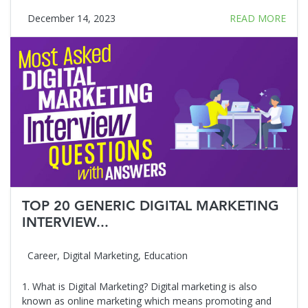
December 14, 2023
READ MORE
TOP 20 GENERIC DIGITAL MARKETING
INTERVIEW...
Career
,
Digital Marketing
,
Education
1. What is Digital Marketing? Digital marketing is also
known as online marketing which means promoting and