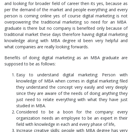
and looking for broader field of career then its yes, because as
per the demand of the market and people everything and every
person is coming online yes of course digital marketing is not
overpowering the traditional marketing so need for an MBA
graduate is there but no company is benefited only because of
traditional market these days therefore having digital marketing
knowledge along with MBA degree id been very helpful and
what companies are really looking forwards.
Benefits of doing digital marketing as an MBA graduate are
supposed to be as follows:
Easy to understand digital marketing: Person with
knowledge of MBA when comes in digital marketing filed
they understand the concept very easily and very deeply
since they are aware of the needs of doing anything they
just need to relate everything with what they have just
studied in MBA.
Considered to be a boon for the company: every
organization needs an employee to be an expert in their
field with knowledge in each and every phase of life,
Increase creative skills: people with MBA degree has very