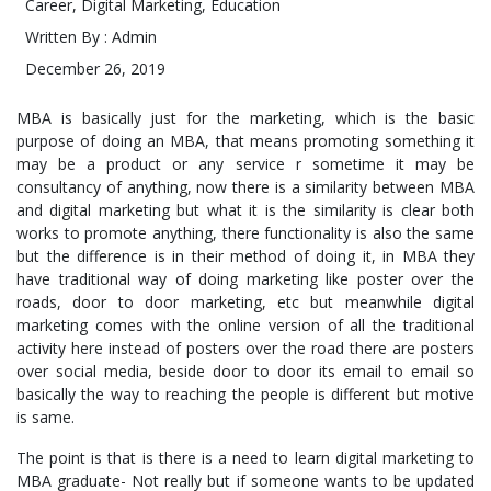
Career
,
Digital Marketing
,
Education
Written By : Admin
December 26, 2019
MBA is basically just for the marketing, which is the basic
purpose of doing an MBA, that means promoting something it
may be a product or any service r sometime it may be
consultancy of anything, now there is a similarity between MBA
and digital marketing but what it is the similarity is clear both
works to promote anything, there functionality is also the same
but the difference is in their method of doing it, in MBA they
have traditional way of doing marketing like poster over the
roads, door to door marketing, etc but meanwhile digital
marketing comes with the online version of all the traditional
activity here instead of posters over the road there are posters
over social media, beside door to door its email to email so
basically the way to reaching the people is different but motive
is same.
The point is that is there is a need to learn digital marketing to
MBA graduate- Not really but if someone wants to be updated