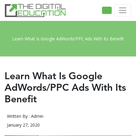
Learn What Is Google AdWords/PPC Ads With Its Benefit
Learn What Is Google
AdWords/PPC Ads With Its
Benefit
Written By : Admin
January 27, 2020