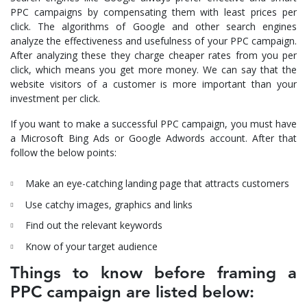
PPC campaigns by compensating them with least prices per
click. The algorithms of Google and other search engines
analyze the effectiveness and usefulness of your PPC campaign.
After analyzing these they charge cheaper rates from you per
click, which means you get more money. We can say that the
website visitors of a customer is more important than your
investment per click.
If you want to make a successful PPC campaign, you must have
a Microsoft Bing Ads or Google Adwords account. After that
follow the below points:
Make an eye-catching landing page that attracts customers
Use catchy images, graphics and links
Find out the relevant keywords
Know of your target audience
Things to know before framing a
PPC campaign are listed below: