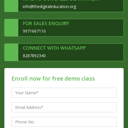
info@thedigitaleducation.org
FOR SALES ENQUIRY
9971667110
CONNECT WITH WHATSAPP
8287892340
Enroll now for free demo class