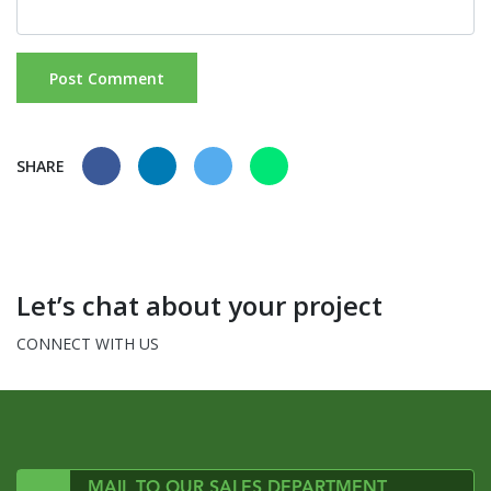
SHARE
Let’s chat about your project
CONNECT WITH US
MAIL TO OUR SALES DEPARTMENT