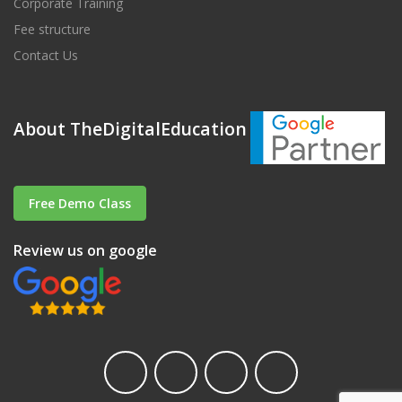
Corporate Training
Fee structure
Contact Us
About TheDigitalEducation
Free Demo Class
Review us on google