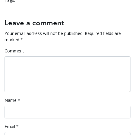
Tags:
Leave a comment
Your email address will not be published.
Required fields are
marked
*
Comment
Name
*
Email
*