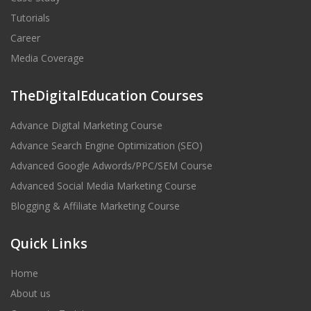
Tutorials
Career
Media Coverage
TheDigitalEducation Courses
Advance Digital Marketing Course
Advance Search Engine Optimization (SEO)
Advanced Google Adwords/PPC/SEM Course
Advanced Social Media Marketing Course
Blogging & Affiliate Marketing Course
Quick Links
Home
About us