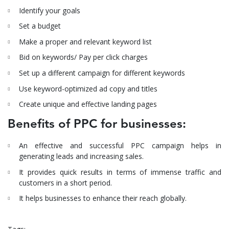
Identify your goals
Set a budget
Make a proper and relevant keyword list
Bid on keywords/ Pay per click charges
Set up a different campaign for different keywords
Use keyword-optimized ad copy and titles
Create unique and effective landing pages
Benefits of PPC for businesses:
An effective and successful PPC campaign helps in
generating leads and increasing sales.
It provides quick results in terms of immense traffic and
customers in a short period.
It helps businesses to enhance their reach globally.