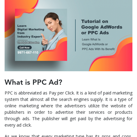
What is PPC Ad?
PPC is abbreviated as Pay per Click. It is a kind of paid marketing
system that almost all the search engines supply. It is a type of
online marketing where the advertisers utilize the website of
publishers in order to advertise their services or products
through ads. The publisher will get paid by the advertising for
every ad click.
As we know that every marketing type has its pros and cons,