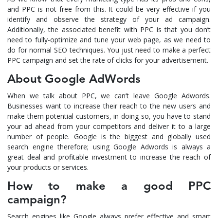
and PPC is not free from this. It could be very effective if you
identify and observe the strategy of your ad campaign.
Additionally, the associated benefit with PPC is that you don’t
need to fully-optimize and tune your web page, as we need to
do for normal SEO techniques. You just need to make a perfect
PPC campaign and set the rate of clicks for your advertisement.
About Google AdWords
When we talk about PPC, we can’t leave Google Adwords.
Businesses want to increase their reach to the new users and
make them potential customers, in doing so, you have to stand
your ad ahead from your competitors and deliver it to a large
number of people. Google is the biggest and globally used
search engine therefore; using Google Adwords is always a
great deal and profitable investment to increase the reach of
your products or services.
How to make a good PPC
campaign?
Search engines like Google always prefer effective and smart