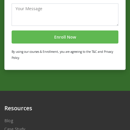
By using our courses & Enrollment, you are agreeing to the T&C and Privacy
Policy.
Resources
Blog
Case Study