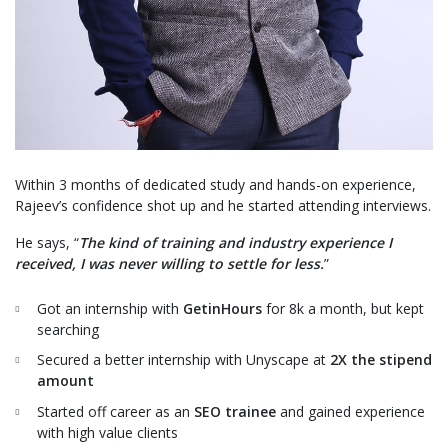
Within 3 months of dedicated study and hands-on experience,
Rajeev’s confidence shot up and he started attending interviews.
He says, “
The kind of training and industry experience I
received, I was never willing to settle for less.
”
Got an internship with
GetinHours
for 8k a month, but kept
searching
Secured a better internship with
Unyscape
at
2X the stipend
amount
Started off career as an
SEO trainee
and gained experience
with high value clients