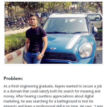
Problem:
As a fresh engineering graduate, Rajeev wanted to secure a job
in a domain that could satisfy both his search for meaning and
money. After hearing countless appreciations about digital
marketing, he was searching for a battleground to test his
interests and learn a professional skill in no time. He says, “I was