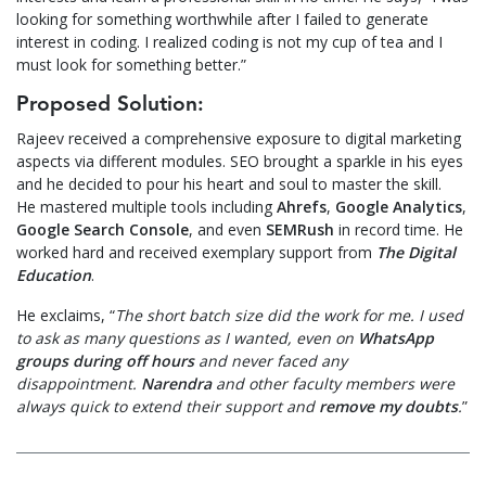
looking for something worthwhile after I failed to generate
interest in coding. I realized coding is not my cup of tea and I
must look for something better.”
Proposed Solution:
Rajeev received a comprehensive exposure to digital marketing
aspects via different modules. SEO brought a sparkle in his eyes
and he decided to pour his heart and soul to master the skill.
He mastered multiple tools including
Ahrefs
,
Google Analytics
,
Google Search Console
, and even
SEMRush
in record time. He
worked hard and received exemplary support from
The Digital
Education
.
He exclaims, “
The short batch size did the work for me. I used
to ask as many questions as I wanted, even on
WhatsApp
groups during off hours
and never faced any
disappointment.
Narendra
and other faculty members were
always quick to extend their support and
remove my doubts
.
”