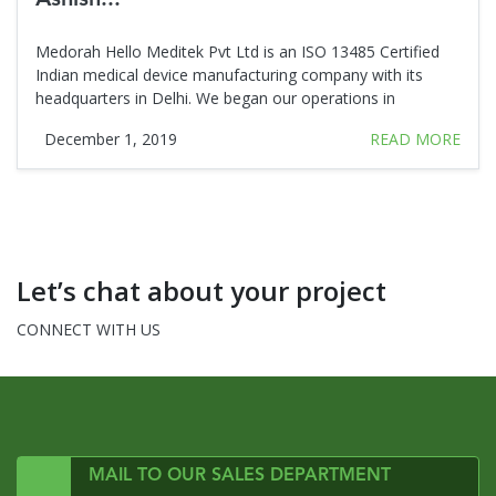
Medorah Hello Meditek Pvt Ltd is an ISO 13485 Certified
Indian medical device manufacturing company with its
headquarters in Delhi. We began our operations in
December 1, 2019
READ MORE
Let’s chat about your project
CONNECT WITH US
MAIL TO OUR SALES DEPARTMENT