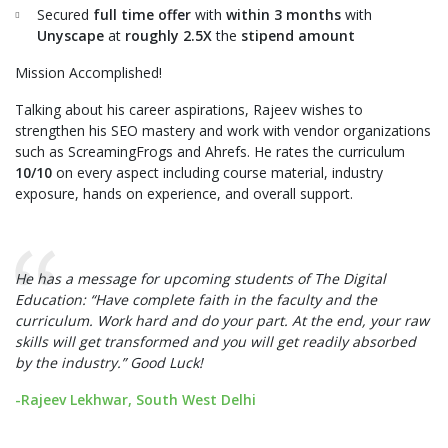
Secured
full time offer
with
within 3 months
with
Unyscape
at
roughly 2.5X
the
stipend amount
Mission Accomplished!
Talking about his career aspirations, Rajeev wishes to
strengthen his SEO mastery and work with vendor organizations
such as ScreamingFrogs and Ahrefs. He rates the curriculum
10/10
on every aspect including course material, industry
exposure, hands on experience, and overall support.
He has a message for upcoming students of The Digital
Education: “Have complete faith in the faculty and the
curriculum. Work hard and do your part. At the end, your raw
skills will get transformed and you will get readily absorbed
by the industry.” Good Luck!
-Rajeev Lekhwar, South West Delhi