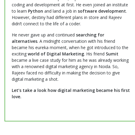
coding and development at first. He even joined an institute
to learn
Python
and land a job in
software development
.
However, destiny had different plans in store and Rajeev
didn’t connect to the life of a coder.
He never gave up and continued
searching for
alternatives
. A midnight conversation with his friend
became his eureka moment, when he got introduced to the
exciting
world of Digital Marketing
. His friend
Sumit
became a live case study for him as he was already working
with a renowned digital marketing agency in Noida. So,
Rajeev faced no difficulty in making the decision to give
digital marketing a shot.
Let’s take a look how digital marketing became his first
love.