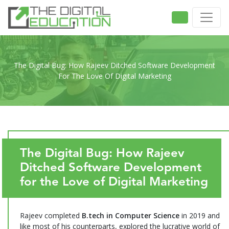
The Digital Bug: How Rajeev Ditched Software Development
For The Love Of Digital Marketing
The Digital Bug: How Rajeev
Ditched Software Development
for the Love of Digital Marketing
Rajeev completed
B.tech in Computer Science
in 2019 and
like most of his counterparts, explored the lucrative world of