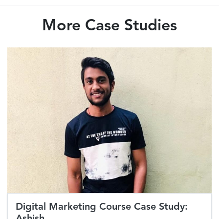
More Case Studies
Digital Marketing Course Case Study:
Ashish...