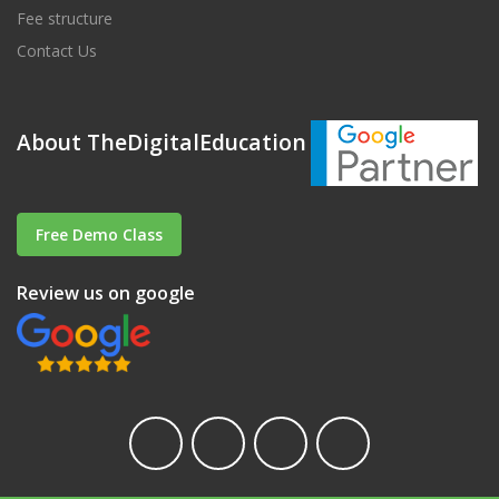
Fee structure
Contact Us
About TheDigitalEducation
Free Demo Class
Review us on google