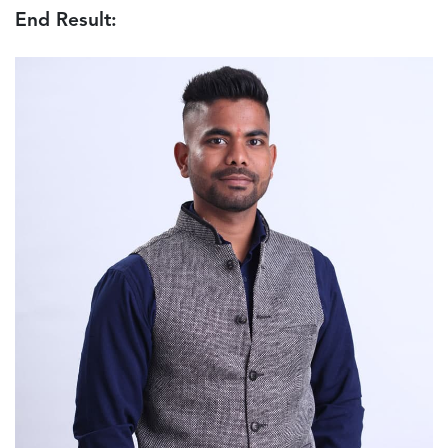
End Result: