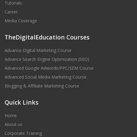
Tutorials
Career
Media Coverage
TheDigitalEducation Courses
Advance Digital Marketing Course
Advance Search Engine Optimization (SEO)
Advanced Google Adwords/PPC/SEM Course
Advanced Social Media Marketing Course
Blogging & Affiliate Marketing Course
Quick Links
Home
About us
Corporate Training