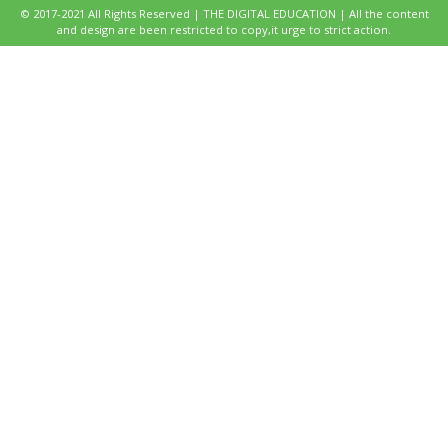
© 2017-2021 All Rights Reserved | THE DIGITAL EDUCATION | All the content
and design are been restricted to copy,it urge to strict action.