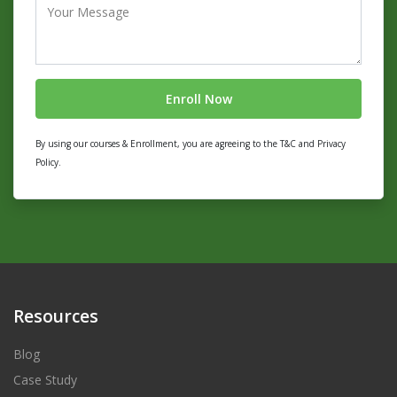
By using our courses & Enrollment, you are agreeing to the T&C and Privacy
Policy.
Resources
Blog
Case Study