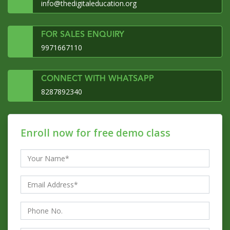
info@thedigitaleducation.org
FOR SALES ENQUIRY
9971667110
CONNECT WITH WHATSAPP
8287892340
Enroll now for free demo class